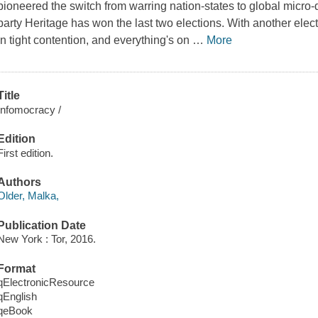
pioneered the switch from warring nation-states to global micro
party Heritage has won the last two elections. With another elect
in tight contention, and everything's on
…
More
Title
Infomocracy /
Edition
First edition.
Authors
Older, Malka,
Publication Date
New York : Tor, 2016.
Format
qElectronicResource
qEnglish
qeBook