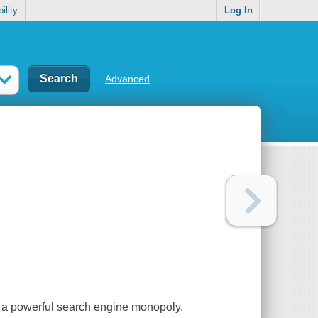
ility
Log In
Advanced
n, a powerful search engine monopoly,