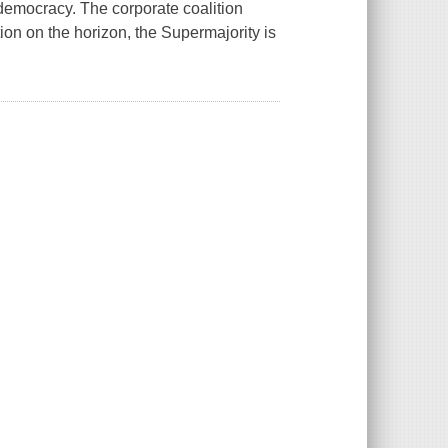
-democracy. The corporate coalition
ion on the horizon, the Supermajority is