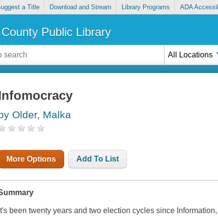
uggest a Title
Download and Stream
Library Programs
ADA Accessib
County Public Library
All Locations
Infomocracy
by Older, Malka
More Options
Add To List
Summary
It's been twenty years and two election cycles since Informatio