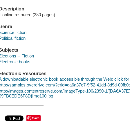
Description
1 online resource (380 pages)
Genre
Science fiction
Political fiction
Subjects
Elections -- Fiction
Electronic books
Electronic Resources
A downloadable electronic book accessible through the Web; click for
http://samples.overdrive.com/?crid=da6a37e7-9f52-41dd-8d9d-09fb
http://images.contentreserve.com/ImageType-100/2390-1/{DA6A37
09FB0EDE6F8D}Img100.jpg
Save