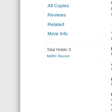
All Copies
Reviews
Related
More Info
Total Holds:
0
MARC Record