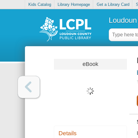
Kids Catalog
Library Homepage
Get a Library Card
S
Loudoun 
eBook
Details