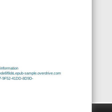
 information
0ede6f8d&.epub-sample.overdrive.com
E7-9F52-41DD-8D9D-