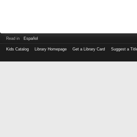
Read in
Español
Kids Catalog
Library Homepage
Get a Library Card
Suggest a Titl
Log
in
with
either
your
Library
Card
Number
or
EZ
Login
Library