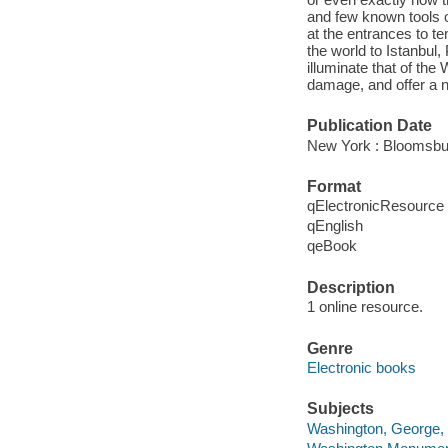
and few known tools o
at the entrances to t
the world to Istanbul
illuminate that of th
damage, and offer a n
Publication Date
New York : Bloomsbu
Format
qElectronicResource
qEnglish
qeBook
Description
1 online resource.
Genre
Electronic books
Subjects
Washington, George, 