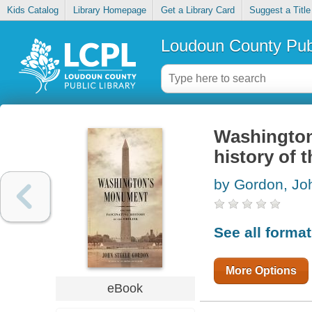
Kids Catalog
Library Homepage
Get a Library Card
Suggest a Title
Loudoun County Publ
Washington
history of 
by Gordon, Jo
See all forma
More Options
eBook