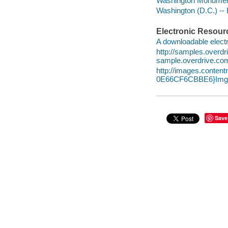
Washington Monument 
Washington (D.C.) -- B
Electronic Resour
A downloadable electr
http://samples.over
sample.overdrive.co
http://images.conte
0E66CF6CBBE6}Img1
Save