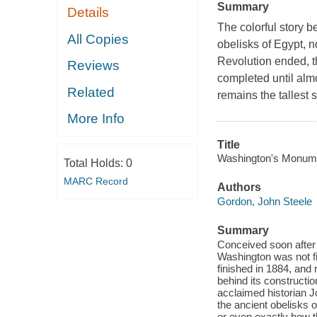
Summary
Details
The colorful story 
All Copies
obelisks of Egypt, 
Revolution ended, 
Reviews
completed until almo
Related
remains the tallest s
More Info
Title
Washington's Monument
Total Holds:
0
MARC Record
Authors
Gordon, John Steele
Summary
Conceived soon after
Washington was not fi
finished in 1884, and 
behind its constructio
acclaimed historian Jo
the ancient obelisks
or even exactly how t