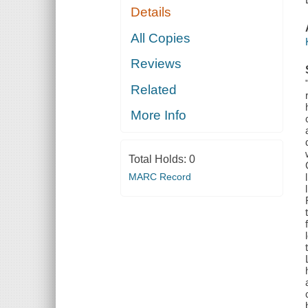
Details
All Copies
Reviews
Related
More Info
Total Holds:
0
MARC Record