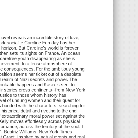
 novel reveals an incredible story of love,
rk socialite Caroline Ferriday has her
 horizon. But Caroline's world is forever
hen sets its sights on France. An ocean
carefree youth disappearing as she is
e movement. In a tense atmosphere of
ire consequences. For the ambitious young
ition seems her ticket out of a desolate
ed realm of Nazi secrets and power. The
hinkable happens and Kasia is sent to
r stories cross continents--from New York
justice to those whom history has
novel of unsung women and their quest for
s bonded with the characters, searching for
 historical detail and riveting to the end,
f extraordinary moral power set against the
Kelly moves effortlessly across physical
omance, across the territory of the soul. I
."--Beatriz Williams, New York Times
 Grant "Inspired by actual events and real