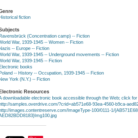
Genre
Historical fiction
Subjects
Ravensbrück (Concentration camp) -- Fiction
World War, 1939-1945 -- Women -- Fiction
Nazis -- Europe -- Fiction
World War, 1939-1945 -- Underground movements -- Fiction
World War, 1939-1945 -- Fiction
Electronic books
Poland -- History -- Occupation, 1939-1945 -- Fiction
New York (N.Y.) -- Fiction
Electronic Resources
A downloadable electronic book accessible through the Web; click for
http://samples.overdrive.com/?crid=ab571e68-93ea-4560-b9ca-aed
http://images.contentreserve.com/ImageType-100/0111-1/{AB571E
AED82BDD8183}Img100.jpg