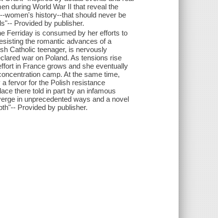
en during World War II that reveal the
ry--women's history--that should never be
s"-- Provided by publisher.
 Ferriday is consumed by her efforts to
esisting the romantic advances of a
sh Catholic teenager, is nervously
clared war on Poland. As tensions rise
r effort in France grows and she eventually
 concentration camp. At the same time,
 a fervor for the Polish resistance
ace there told in part by an infamous
verge in unprecedented ways and a novel
th"-- Provided by publisher.