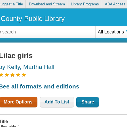
uggest a Title
Download and Stream
Library Programs
ADA Accessib
County Public Library
All Locations
Lilac girls
by Kelly, Martha Hall
See all formats and editions
More Options
Add To List
Share
Title
Lilac girls /