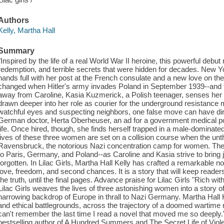
Authors
Kelly, Martha Hall
Summary
"Inspired by the life of a real World War II heroine, this powerful debut
redemption, and terrible secrets that were hidden for decades. New Yo
hands full with her post at the French consulate and a new love on the
changed when Hitler's army invades Poland in September 1939--and t
away from Caroline, Kasia Kuzmerick, a Polish teenager, senses her 
drawn deeper into her role as courier for the underground resistanc
watchful eyes and suspecting neighbors, one false move can have d
German doctor, Herta Oberheuser, an ad for a government medical pos
life. Once hired, though, she finds herself trapped in a male-dominat
lives of these three women are set on a collision course when the unt
Ravensbruck, the notorious Nazi concentration camp for women. Thei
to Paris, Germany, and Poland--as Caroline and Kasia strive to bring 
forgotten. In Lilac Girls, Martha Hall Kelly has crafted a remarkable 
love, freedom, and second chances. It is a story that will keep reader
the truth, until the final pages. Advance praise for Lilac Girls "Rich with
Lilac Girls weaves the lives of three astonishing women into a story o
harrowing backdrop of Europe in thrall to Nazi Germany. Martha Hall 
and ethical battlegrounds, across the trajectory of a doomed wartime r
can't remember the last time I read a novel that moved me so deeply
bestselling author of A Hundred Summers and The Secret Life of Violet