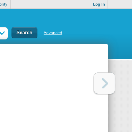
ility
Log In
Advanced