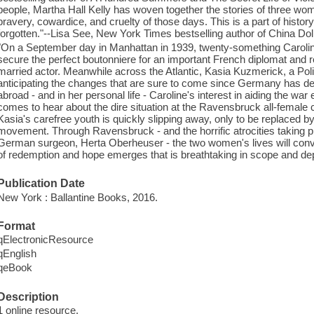
people, Martha Hall Kelly has woven together the stories of three wom
bravery, cowardice, and cruelty of those days. This is a part of histo
forgotten."--Lisa See, New York Times bestselling author of China Doll
"On a September day in Manhattan in 1939, twenty-something Caroline
secure the perfect boutonniere for an important French diplomat and r
married actor. Meanwhile across the Atlantic, Kasia Kuzmerick, a Poli
anticipating the changes that are sure to come since Germany has de
abroad - and in her personal life - Caroline's interest in aiding the wa
comes to hear about the dire situation at the Ravensbruck all-female
Kasia's carefree youth is quickly slipping away, only to be replaced by
movement. Through Ravensbruck - and the horrific atrocities taking pl
German surgeon, Herta Oberheuser - the two women's lives will con
of redemption and hope emerges that is breathtaking in scope and dep
Publication Date
New York : Ballantine Books, 2016.
Format
qElectronicResource
qEnglish
qeBook
Description
1 online resource.