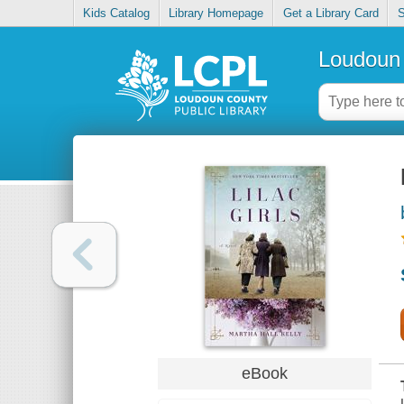
Kids Catalog
Library Homepage
Get a Library Card
S
Loudoun 
eBook