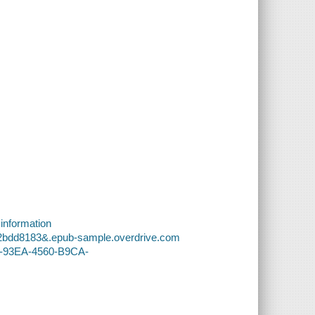
 information
82bdd8183&.epub-sample.overdrive.com
68-93EA-4560-B9CA-