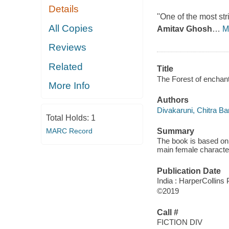
Details
''One of the most str
All Copies
Amitav Ghosh
…
M
Reviews
Related
Title
The Forest of enchan
More Info
Authors
Divakaruni, Chitra Ba
Total Holds:
1
MARC Record
Summary
The book is based on 
main female character
Publication Date
India : HarperCollins 
©2019
Call #
FICTION DIV