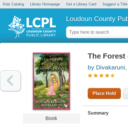
Kids Catalog
Library Homepage
Get a Library Card
Suggest a Title
Loudoun County Publ
The Forest
by Divakaruni,
Place Hold
Summary
Book