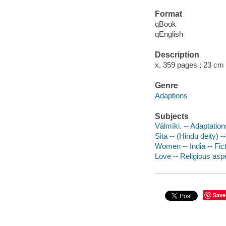
Format
qBook
qEnglish
Description
x, 359 pages ; 23 cm
Genre
Adaptions
Subjects
Vālmīki. -- Adaptatio
Sita -- (Hindu deity) --
Women -- India -- Fic
Love -- Religious aspe
Save