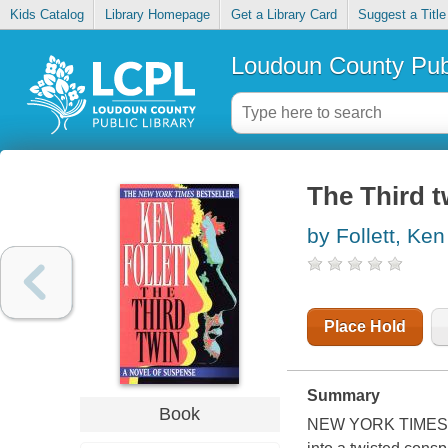
Kids Catalog
Library Homepage
Get a Library Card
Suggest a Title
Loudoun County Publ
The Third t
by Follett, Ken
Place Hold
Summary
Book
NEW YORK TIMES BES