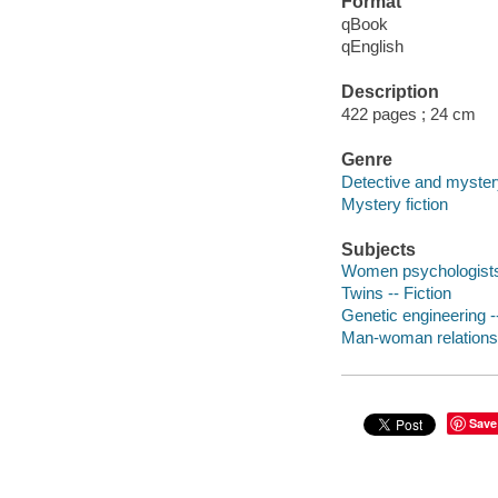
Format
qBook
qEnglish
Description
422 pages ; 24 cm
Genre
Detective and mystery
Mystery fiction
Subjects
Women psychologists -
Twins -- Fiction
Genetic engineering --
Man-woman relationshi
Save