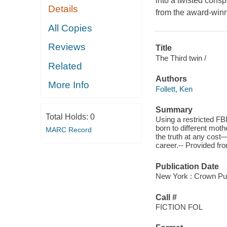
into a twisted conspi
Details
from the award-winni
All Copies
Reviews
Title
The Third twin /
Related
Authors
More Info
Follett, Ken
Summary
Total Holds:
0
Using a restricted FB
born to different mot
MARC Record
the truth at any cost—
career.-- Provided f
Publication Date
New York : Crown Pub
Call #
FICTION FOL