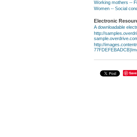
Working mothers -- Fi
Women -- Social condi
Electronic Resour
A downloadable electr
http://samples.overd
sample.overdrive.co
http://images.conte
77FDEFEBADCB}Img
Save