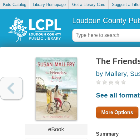
Kids Catalog
Library Homepage
Get a Library Card
Suggest a Title
Loudoun County Publ
The Friend
by Mallery, Su
See all forma
More Options
eBook
Summary