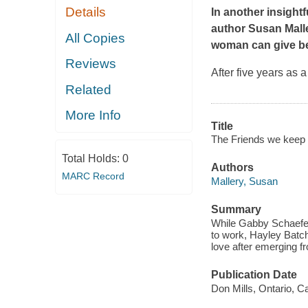
Details
In another insight
author Susan Malle
All Copies
woman can give bef
Reviews
After five years as
Related
More Info
Title
The Friends we keep 
Total Holds:
0
Authors
MARC Record
Mallery, Susan
Summary
While Gabby Schaefer 
to work, Hayley Batche
love after emerging f
Publication Date
Don Mills, Ontario, C