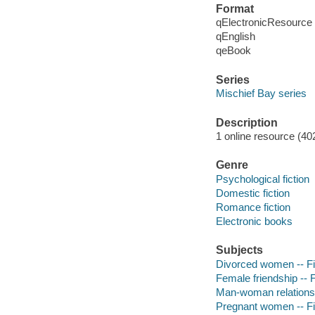
Format
qElectronicResource
qEnglish
qeBook
Series
Mischief Bay series
Description
1 online resource (40
Genre
Psychological fiction
Domestic fiction
Romance fiction
Electronic books
Subjects
Divorced women -- Fi
Female friendship -- F
Man-woman relationsh
Pregnant women -- Fi