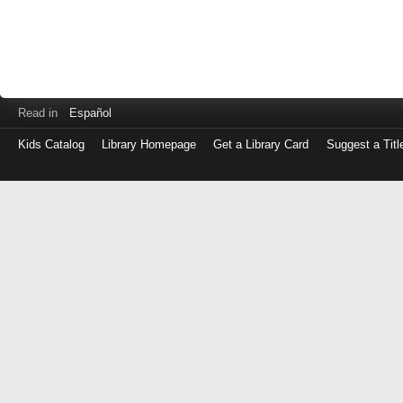
Read in
Español
Kids Catalog
Library Homepage
Get a Library Card
Suggest a Titl
Log
in
with
either
your
Library
Card
Number
or
EZ
Login
Library