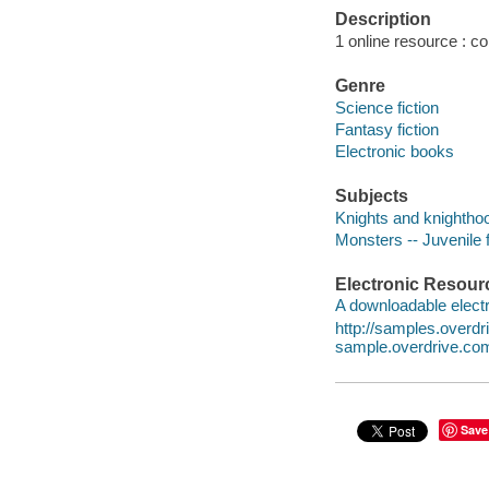
Description
1 online resource : col
Genre
Science fiction
Fantasy fiction
Electronic books
Subjects
Knights and knighthood
Monsters -- Juvenile f
Electronic Resour
A downloadable electr
http://samples.over
sample.overdrive.co
Save