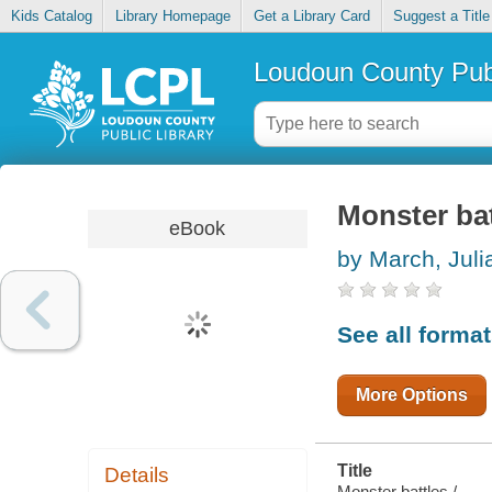
Kids Catalog
Library Homepage
Get a Library Card
Suggest a Title
Loudoun County Publ
Monster bat
eBook
by March, Juli
See all forma
More Options
Title
Details
Monster battles /