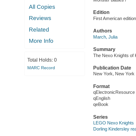
All Copies
Edition
Reviews
First American edition
Related
Authors
March, Julia
More Info
Summary
The Nexo Knights of 
Total Holds:
0
MARC Record
Publication Date
New York, New York 
Format
qElectronicResource
qEnglish
qeBook
Series
LEGO Nexo Knights
Dorling Kindersley re