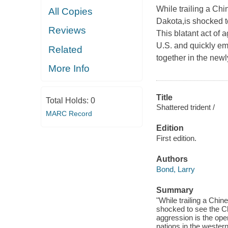
While trailing a Chi
All Copies
Dakota,
is shocked 
Reviews
This blatant act of 
U.S. and quickly emb
Related
together in the newl
More Info
Title
Total Holds:
0
Shattered trident /
MARC Record
Edition
First edition.
Authors
Bond, Larry
Summary
"While trailing a Chin
shocked to see the Ch
aggression is the open
nations in the western