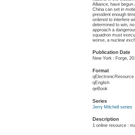
Alliance, have begun
China can set in motio
president enough time 
ordered to interfere w
determined to win, no 
approach a dangerous 
squadron must execut
worse, a nuclear exch
Publication Date
New York : Forge, 20
Format
qElectronicResource
qEnglish
qeBook
Series
Jerry Mitchell series
Description
1 online resource : m