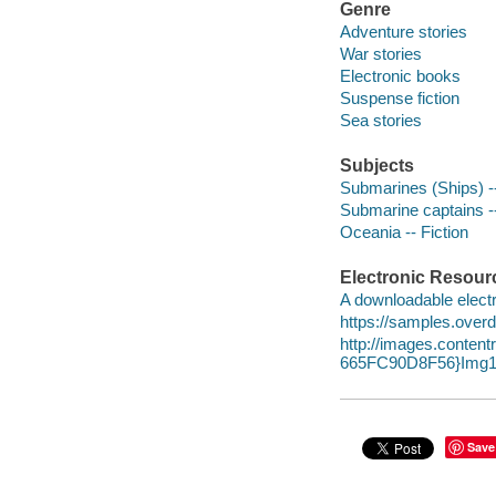
Genre
Adventure stories
War stories
Electronic books
Suspense fiction
Sea stories
Subjects
Submarines (Ships) --
Submarine captains --
Oceania -- Fiction
Electronic Resour
A downloadable electr
https://samples.over
http://images.conte
665FC90D8F56}Img1
Save