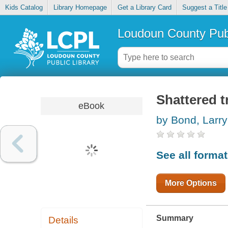
Kids Catalog
Library Homepage
Get a Library Card
Suggest a Title
Loudoun County Publ
Shattered t
eBook
by Bond, Larry
See all forma
More Options
Summary
Details