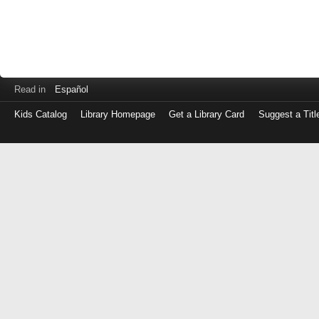
Read in
Español
Kids Catalog
Library Homepage
Get a Library Card
Suggest a Titl
Log
in
with
either
your
Library
Card
Number
or
EZ
Login
Library