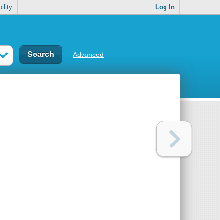
ility
Log In
Advanced