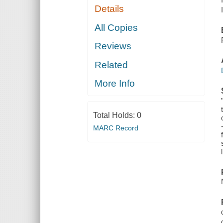
Details
All Copies
Reviews
Related
More Info
Total Holds:
0
MARC Record