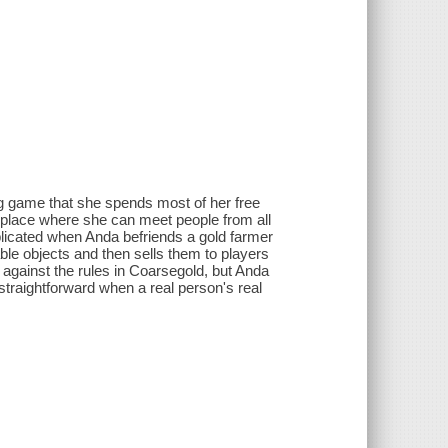
ng game that she spends most of her free
s a place where she can meet people from all
licated when Anda befriends a gold farmer
able objects and then sells them to players
 against the rules in Coarsegold, but Anda
 straightforward when a real person's real