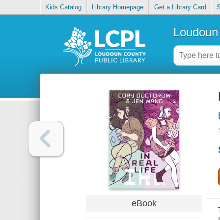
Kids Catalog
Library Homepage
Get a Library Card
S
Loudoun 
eBook