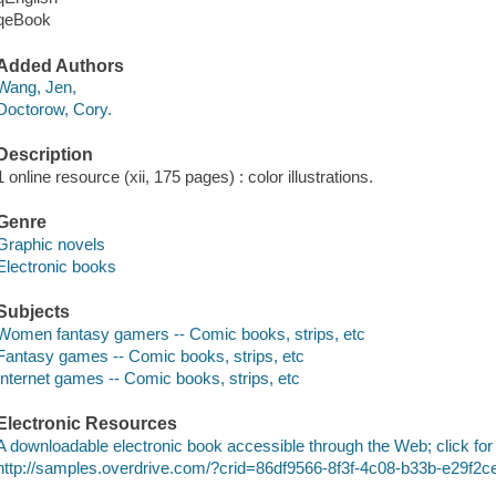
qeBook
Added Authors
Wang, Jen,
Doctorow, Cory.
Description
1 online resource (xii, 175 pages) : color illustrations.
Genre
Graphic novels
Electronic books
Subjects
Women fantasy gamers -- Comic books, strips, etc
Fantasy games -- Comic books, strips, etc
Internet games -- Comic books, strips, etc
Electronic Resources
A downloadable electronic book accessible through the Web; click for
http://samples.overdrive.com/?crid=86df9566-8f3f-4c08-b33b-e29f2