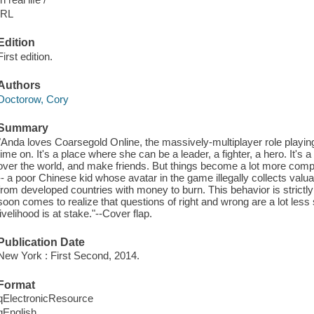
IRL
Edition
First edition.
Authors
Doctorow, Cory
Summary
"Anda loves Coarsegold Online, the massively-multiplayer role playi
time on. It's a place where she can be a leader, a fighter, a hero. It'
over the world, and make friends. But things become a lot more comp
-- a poor Chinese kid whose avatar in the game illegally collects valu
from developed countries with money to burn. This behavior is strictly
soon comes to realize that questions of right and wrong are a lot less
livelihood is at stake."--Cover flap.
Publication Date
New York : First Second, 2014.
Format
qElectronicResource
qEnglish