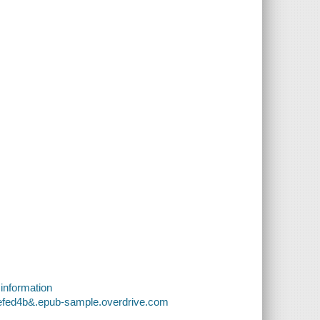
 information
cefed4b&.epub-sample.overdrive.com