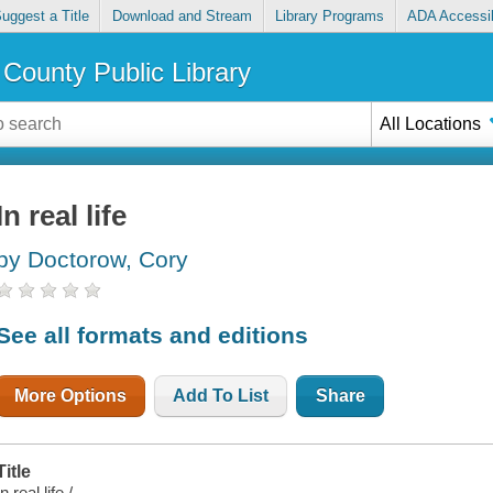
uggest a Title
Download and Stream
Library Programs
ADA Accessib
County Public Library
All Locations
In real life
by Doctorow, Cory
See all formats and editions
More Options
Add To List
Share
Title
In real life /