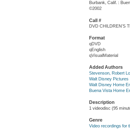
Burbank, Calif. : Bu
©2002
Call #
DVD CHILDREN'S 
Format
qDVD
qEnglish
qVisualMaterial
Added Authors
Stevenson, Robert Lo
Walt Disney Pictures
Walt Disney Home En
Buena Vista Home En
Description
1 videodisc (95 minute
Genre
Video recordings for 