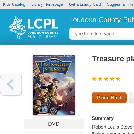
Kids Catalog
Library Homepage
Get a Library Card
Suggest a Title
Loudoun County Publ
Treasure pl
Place Hold
Summary
DVD
Robert Louis Steven