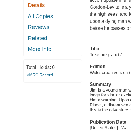
fiction update in th
Details
Gordon-Levitt) is a
the high seas, and l
All Copies
upon a dying man w
Reviews
before he passes on
Related
More Info
Title
Treasure planet /
Edition
Total Holds:
0
Widescreen version (
MARC Record
Summary
Jim is a young man wh
longs for similar exc
him a warning. Upon c
Planet, a distant worl
this is the adventure 
Publication Date
[United States] : Wal