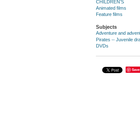
CHILDREN'S
Animated films
Feature films
Subjects
Adventure and adventu
Pirates -- Juvenile d
DVDs
Save