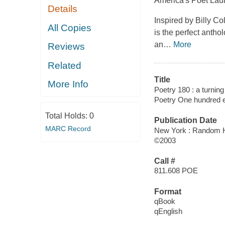
America's Poet Laure
Details
Inspired by Billy C
All Copies
is the perfect anth
an
…
More
Reviews
Related
Title
More Info
Poetry 180 : a turning
Poetry One hundred e
Total Holds:
0
Publication Date
MARC Record
New York : Random 
©2003
Call #
811.608 POE
Format
qBook
qEnglish