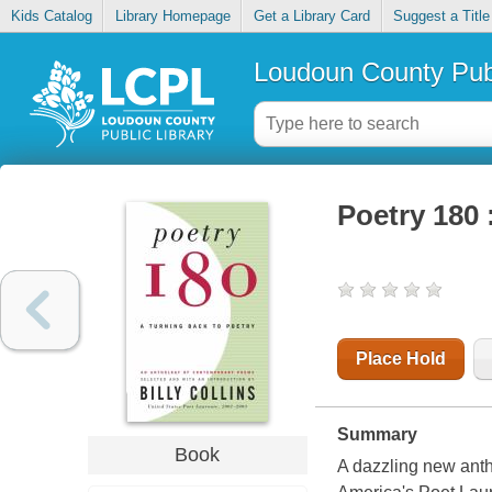
Kids Catalog
Library Homepage
Get a Library Card
Suggest a Title
Loudoun County Publ
Poetry 180 
Place Hold
Summary
Book
A dazzling new ant