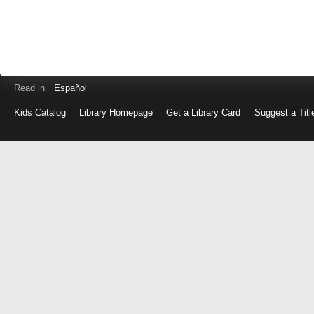
Read in
Español
Kids Catalog
Library Homepage
Get a Library Card
Suggest a Titl
Log
in
with
either
your
Library
Card
Number
or
EZ
Login
Library