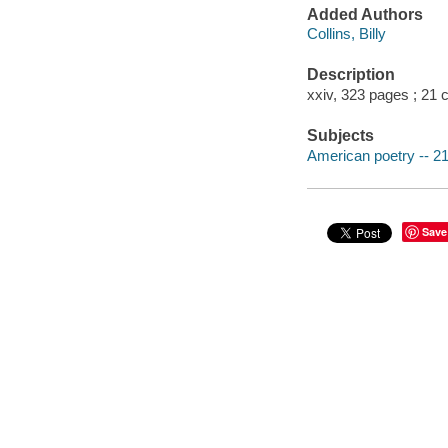
Added Authors
Collins, Billy
Description
xxiv, 323 pages ; 21 
Subjects
American poetry -- 21
Save