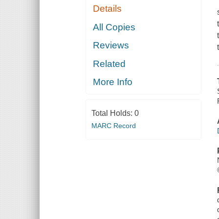
Details
All Copies
Reviews
Related
More Info
Total Holds:
0
MARC Record