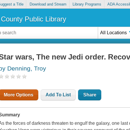
uggest a Title
Download and Stream
Library Programs
ADA Accessib
County Public Library
All Locations
Star wars, The new Jedi order. Reco
by Denning, Troy
More Options
Add To List
Share
Summary
As the forces of darkness threaten to engulf the galaxy, one last