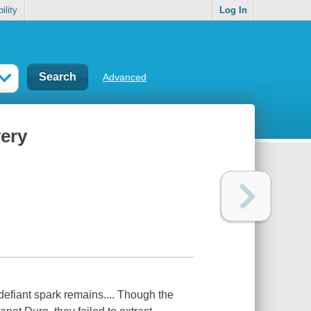
ility
Log In
Advanced
very
 defiant spark remains.... Though the