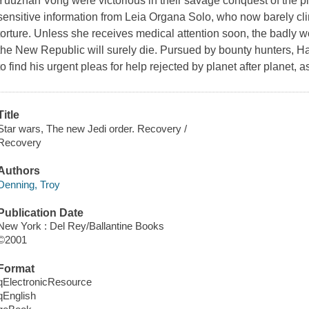
Yuuzhan Vong were victorious in their savage conquest of the pla
sensitive information from Leia Organa Solo, who now barely clin
torture. Unless she receives medical attention soon, the badly
the New Republic will surely die. Pursued by bounty hunters, Ha
to find his urgent pleas for help rejected by planet after planet, 
Title
Star wars, The new Jedi order. Recovery /
Recovery
Authors
Denning, Troy
Publication Date
New York : Del Rey/Ballantine Books
©2001
Format
qElectronicResource
qEnglish