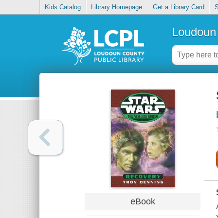
Kids Catalog
Library Homepage
Get a Library Card
S
Loudoun 
eBook