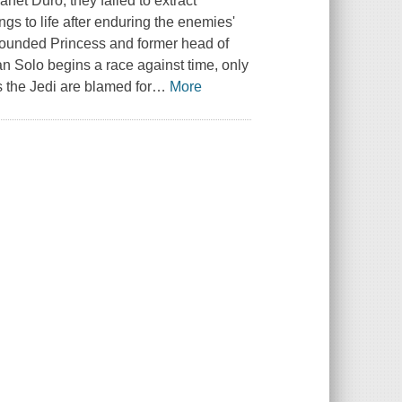
net Duro, they failed to extract
gs to life after enduring the enemies'
 wounded Princess and former head of
n Solo begins a race against time, only
as the Jedi are blamed for
…
More