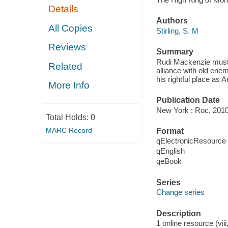
Details
Authors
All Copies
Stirling, S. M
Reviews
Summary
Rudi Mackenzie must r
Related
alliance with old ene
his rightful place as A
More Info
Publication Date
New York : Roc, 2010
Total Holds:
0
MARC Record
Format
qElectronicResource
qEnglish
qeBook
Series
Change series
Description
1 online resource (vii