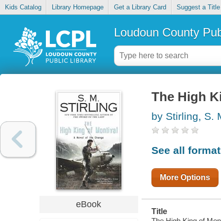
Kids Catalog
Library Homepage
Get a Library Card
Suggest a Title
Loudoun County Publ
The High Ki
by Stirling, S.
See all forma
More Options
eBook
Title
The High King of Mont