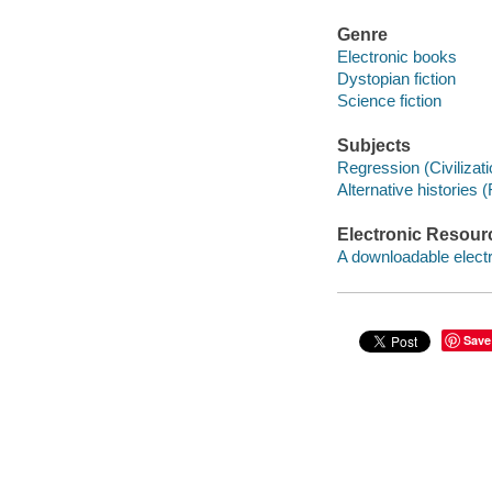
Genre
Electronic books
Dystopian fiction
Science fiction
Subjects
Regression (Civilizatio
Alternative histories (
Electronic Resour
A downloadable electr
Save