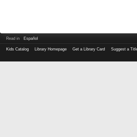
Read in
Español
Kids Catalog
Library Homepage
Get a Library Card
Suggest a Titl
Log
in
with
either
your
Library
Card
Number
or
EZ
Login
Library