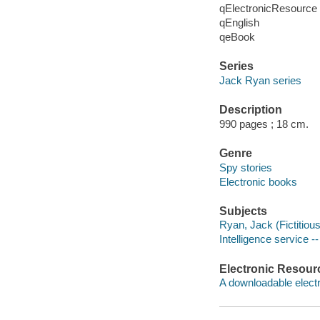
qElectronicResource
qEnglish
qeBook
Series
Jack Ryan series
Description
990 pages ; 18 cm.
Genre
Spy stories
Electronic books
Subjects
Ryan, Jack (Fictitious
Intelligence service --
Electronic Resour
A downloadable electr