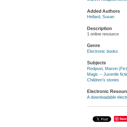
Added Authors
Hellard, Susan
Description
1 online resource
Genre
Electronic books
Subjects
Redpost, Marvin (Ficti
Magic -- Juvenile fict
Children's stories
Electronic Resour
A downloadable electr
Save