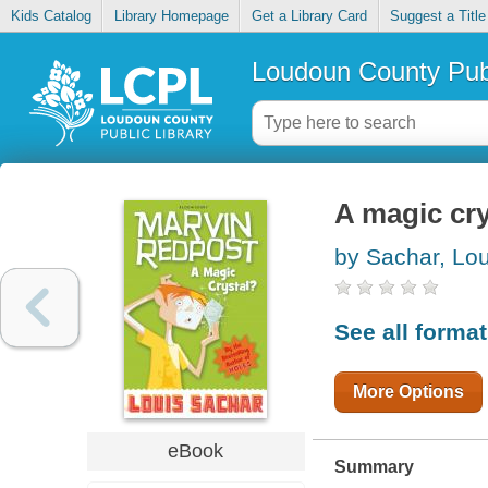
Kids Catalog
Library Homepage
Get a Library Card
Suggest a Title
Loudoun County Publ
A magic cry
by Sachar, Lou
See all forma
More Options
eBook
Summary