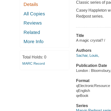
Classic series of p
Details
Casey Happleton wor
All Copies
Redpost
series.
Reviews
Related
Title
A magic crystal? /
More Info
Authors
Sachar, Louis,
Total Holds:
0
MARC Record
Publication Date
London : Bloomsbury,
Format
qElectronicResource
qEnglish
qeBook
Series
Marvin Redpost serie