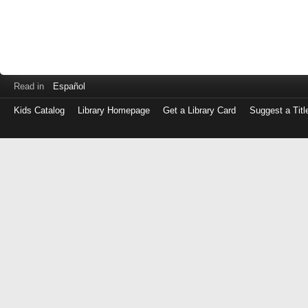
Read in
Español
Kids Catalog
Library Homepage
Get a Library Card
Suggest a Titl
Log
in
with
either
your
Library
Card
Number
or
EZ
Login
Library