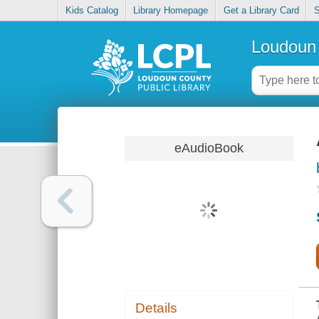
Kids Catalog
Library Homepage
Get a Library Card
S
Loudoun 
eAudioBook
Details