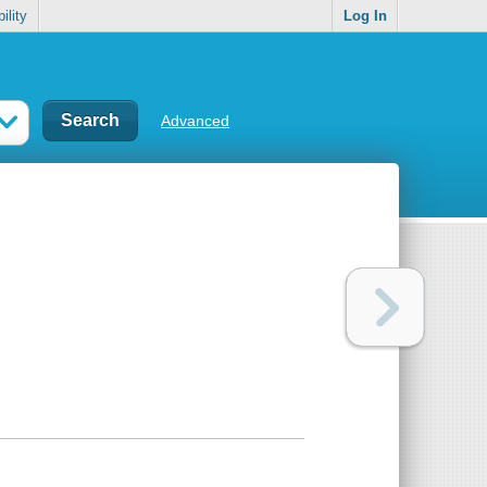
ility
Log In
Advanced