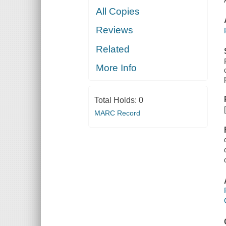
All Copies
Reviews
Related
More Info
Total Holds:
0
MARC Record