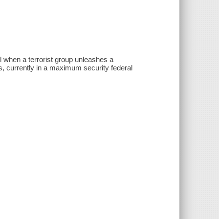
l when a terrorist group unleashes a
des, currently in a maximum security federal