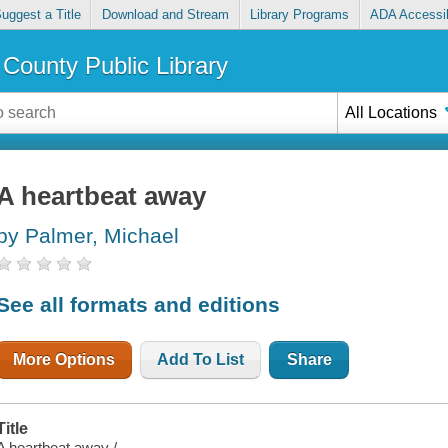
uggest a Title
Download and Stream
Library Programs
ADA Accessib
County Public Library
All Locations
A heartbeat away
by Palmer, Michael
See all formats and editions
More Options
Add To List
Share
Title
A heartbeat away /