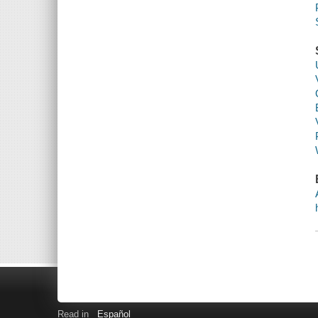
Read in
Español