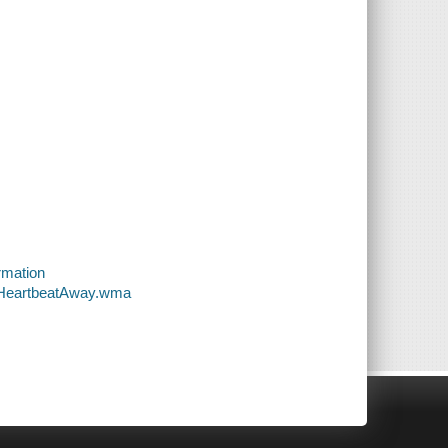
rmation
-AHeartbeatAway.wma