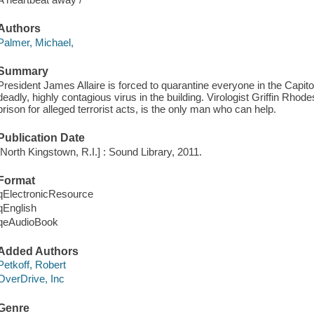
Authors
Palmer, Michael,
Summary
President James Allaire is forced to quarantine everyone in the Capito
deadly, highly contagious virus in the building. Virologist Griffin Rho
prison for alleged terrorist acts, is the only man who can help.
Publication Date
[North Kingstown, R.I.] : Sound Library, 2011.
Format
qElectronicResource
qEnglish
qeAudioBook
Added Authors
Petkoff, Robert
OverDrive, Inc
Genre