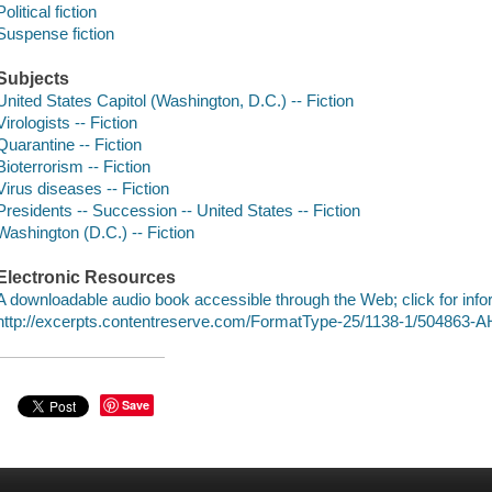
Political fiction
Suspense fiction
Subjects
United States Capitol (Washington, D.C.) -- Fiction
Virologists -- Fiction
Quarantine -- Fiction
Bioterrorism -- Fiction
Virus diseases -- Fiction
Presidents -- Succession -- United States -- Fiction
Washington (D.C.) -- Fiction
Electronic Resources
A downloadable audio book accessible through the Web; click for info
http://excerpts.contentreserve.com/FormatType-25/1138-1/504863
Save