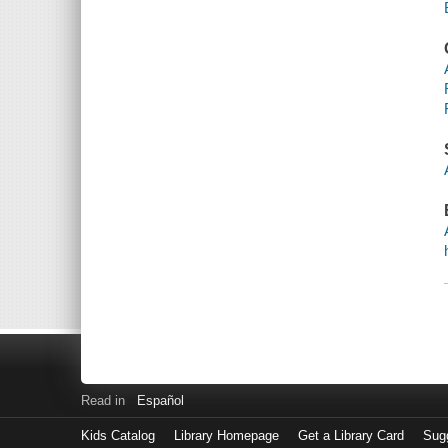
Read in
Español
Kids Catalog
Library Homepage
Get a Library Card
Sugg