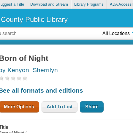
uggest a Title
Download and Stream
Library Programs
ADA Accessib
County Public Library
All Locations
Born of Night
by Kenyon, Sherrilyn
See all formats and editions
More Options
Add To List
Share
Title
Born of Night /