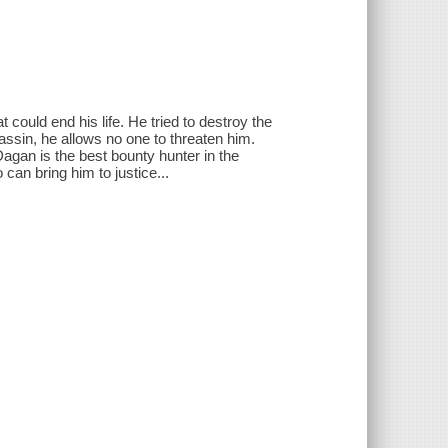
t could end his life. He tried to destroy the
ssin, he allows no one to threaten him.
gan is the best bounty hunter in the
an bring him to justice...