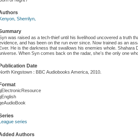
Authors
Kenyon, Sherrilyn,
Summary
Syn was raised as a tech-thief until his livelihood uncovered a truth tha
evidence, and has been on the run ever since. Now trained as an assa
Ever. He is the darkness that swallows his enemies whole. Shahara Da
universe. When Syn comes back on the radar, she's the only one who c
Publication Date
North Kingstown : BBC Audiobooks America, 2010.
Format
qElectronicResource
qEnglish
qeAudioBook
Series
League series
Added Authors