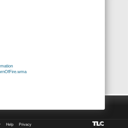
rmation
BornOfFire.wma
y
Help
Privacy