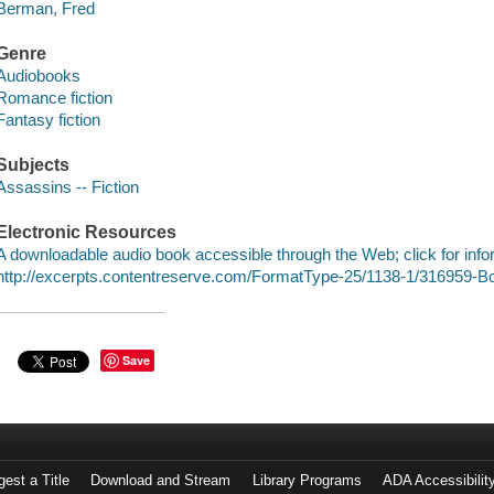
Berman, Fred
Genre
Audiobooks
Romance fiction
Fantasy fiction
Subjects
Assassins -- Fiction
Electronic Resources
A downloadable audio book accessible through the Web; click for info
http://excerpts.contentreserve.com/FormatType-25/1138-1/316959-
Save
est a Title
Download and Stream
Library Programs
ADA Accessibilit