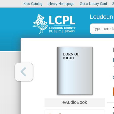
Kids Catalog
Library Homepage
Get a Library Card
S
Loudoun 
BORN OF
NIGHT
eAudioBook