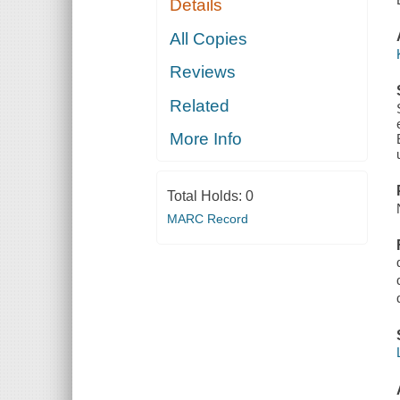
Details
All Copies
Reviews
Related
More Info
Total Holds:
0
MARC Record