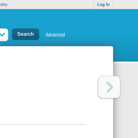
ility
Log In
Advanced