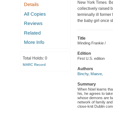
New York Times Best
Details
collectively raised
All Copies
terminally ill forme
the baby girl once s
Reviews
Related
Title
More Info
Minding Frankie /
Edition
Total Holds:
0
First U.S. edition
MARC Record
Authors
Binchy, Maeve,
Summary
When Nöel learns that
his, he agrees to take
whose demons are bare
network of family and 
close-knit Dublin com