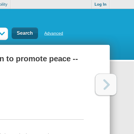
ility
Log In
Advanced
n to promote peace --