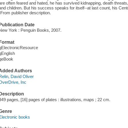
are often feared and hated, he has survived kidnapping, death threats
and children. But his success speaks for itself--at last count, his Centra
-From publisher description.
Publication Date
New York : Penguin Books, 2007.
Format
qElectronicResource
qEnglish
qeBook
Added Authors
Relin, David Oliver
OverDrive, Inc
Description
349 pages, [16] pages of plates : illustrations, maps ; 22 cm.
Genre
Electronic books