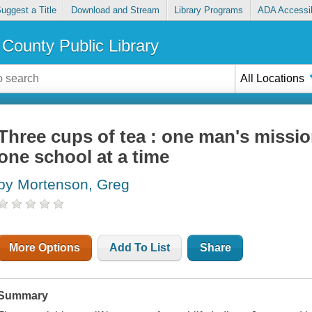
uggest a Title
Download and Stream
Library Programs
ADA Accessib
County Public Library
All Locations
Three cups of tea : one man's missio
one school at a time
by Mortenson, Greg
More Options
Add To List
Share
Summary