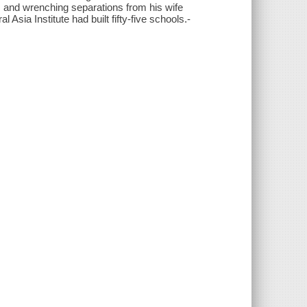
, and wrenching separations from his wife
l Asia Institute had built fifty-five schools.-