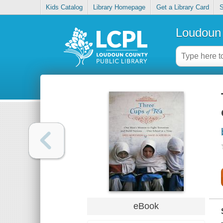
Kids Catalog
Library Homepage
Get a Library Card
S
Loudoun 
eBook