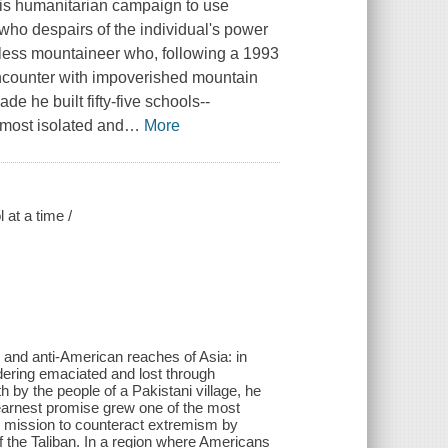
 his humanitarian campaign to use
who despairs of the individual's power
eless mountaineer who, following a 1993
encounter with impoverished mountain
e he built fifty-five schools--
e most isolated and
…
More
 at a time /
and anti-American reaches of Asia: in
ring emaciated and lost through
 by the people of a Pakistani village, he
 earnest promise grew one of the most
 mission to counteract extremism by
of the Taliban. In a region where Americans