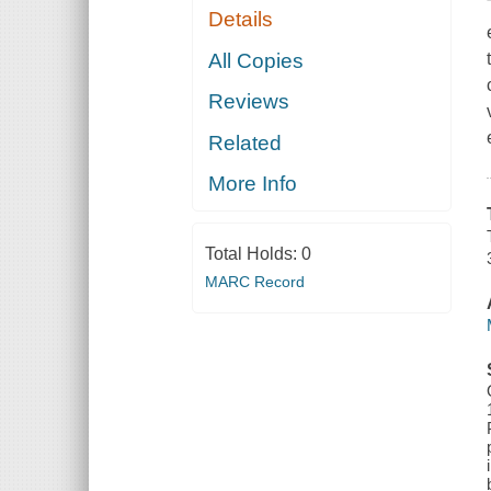
Details
All Copies
Reviews
Related
More Info
Total Holds:
0
MARC Record