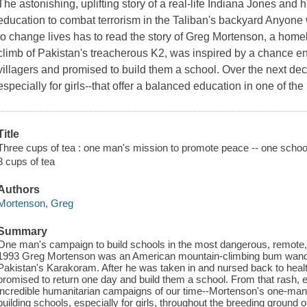
The astonishing, uplifting story of a real-life Indiana Jones and
education to combat terrorism in the Taliban's backyard Anyone 
to change lives has to read the story of Greg Mortenson, a hom
climb of Pakistan's treacherous K2, was inspired by a chance 
villagers and promised to build them a school. Over the next decad
especially for girls--that offer a balanced education in one of th
Title
Three cups of tea : one man's mission to promote peace -- one school
3 cups of tea
Authors
Mortenson, Greg
Summary
One man's campaign to build schools in the most dangerous, remote, 
1993 Greg Mortenson was an American mountain-climbing bum wande
Pakistan's Karakoram. After he was taken in and nursed back to health
promised to return one day and build them a school. From that rash,
incredible humanitarian campaigns of our time--Mortenson's one-man
building schools, especially for girls, throughout the breeding ground 