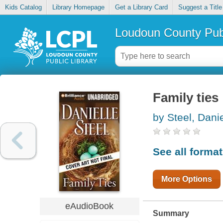
Kids Catalog
Library Homepage
Get a Library Card
Suggest a Title
Loudoun County Publ
Family ties
by Steel, Danie
See all forma
More Options
eAudioBook
Summary