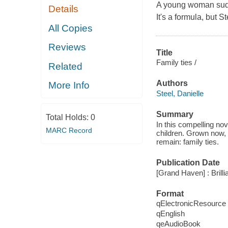
A young woman sudden
Details
It's a formula, but St
All Copies
Reviews
Title
Family ties /
Related
Authors
More Info
Steel, Danielle
Summary
Total Holds:
0
In this compelling no
MARC Record
children. Grown now, e
remain: family ties.
Publication Date
[Grand Haven] : Brill
Format
qElectronicResource
qEnglish
qeAudioBook