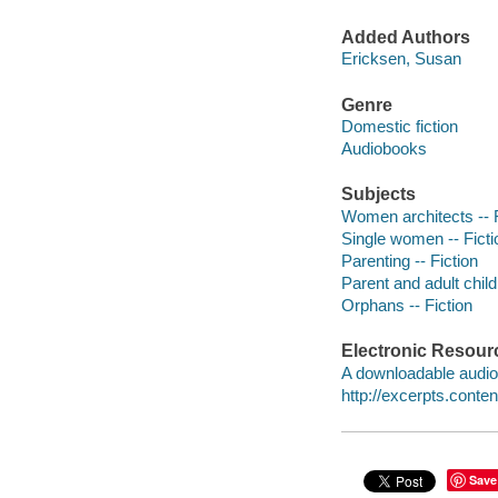
Added Authors
Ericksen, Susan
Genre
Domestic fiction
Audiobooks
Subjects
Women architects -- F
Single women -- Ficti
Parenting -- Fiction
Parent and adult child 
Orphans -- Fiction
Electronic Resour
A downloadable audio 
http://excerpts.con
Save