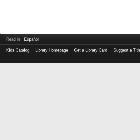
Read in
Español
Kids Catalog
Library Homepage
Get a Library Card
Suggest a Titl
Log
in
with
either
your
Library
Card
Number
or
EZ
Login
Library