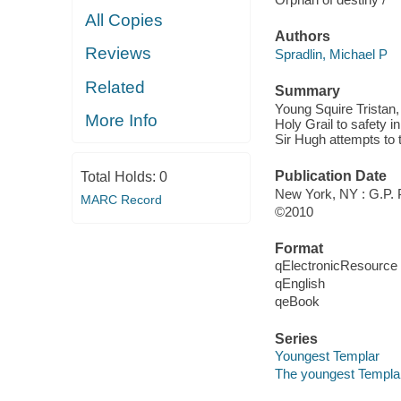
All Copies
Authors
Reviews
Spradlin, Michael P
Related
Summary
Young Squire Tristan
More Info
Holy Grail to safety 
Sir Hugh attempts to 
Publication Date
Total Holds:
0
New York, NY : G.P.
MARC Record
©2010
Format
qElectronicResource
qEnglish
qeBook
Series
Youngest Templar
The youngest Templar