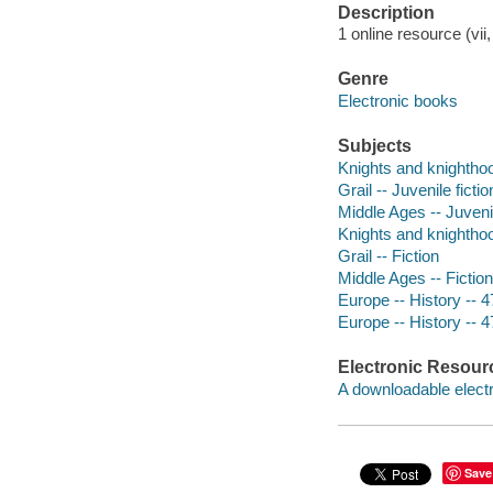
Description
1 online resource (vii
Genre
Electronic books
Subjects
Knights and knighthood
Grail -- Juvenile fictio
Middle Ages -- Juvenil
Knights and knighthoo
Grail -- Fiction
Middle Ages -- Fiction
Europe -- History -- 4
Europe -- History -- 4
Electronic Resour
A downloadable electr
Save