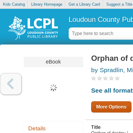
Kids Catalog
Library Homepage
Get a Library Card
Suggest a Title
Loudoun County Publ
Orphan of 
eBook
by Spradlin, M
See all forma
More Options
Title
Details
Orphan of destiny /