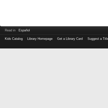
Read in
Español
Kids Catalog
Library Homepage
Get a Library Card
Suggest a Titl
Log
in
with
either
your
Library
Card
Number
or
EZ
Login
Library