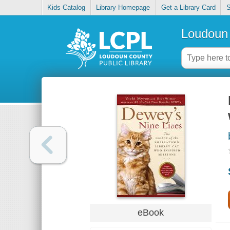
Kids Catalog
Library Homepage
Get a Library Card
S
Loudoun 
eBook