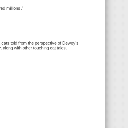
ed millions /
 cats told from the perspective of Dewey's
 along with other touching cat tales.