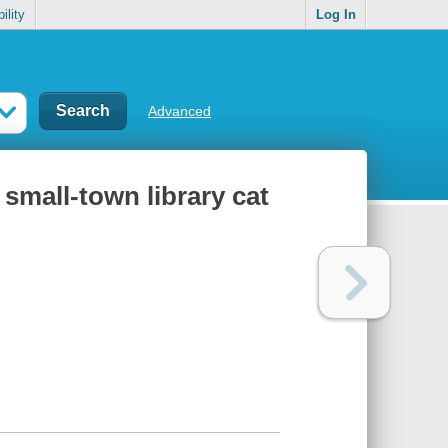
ility
Log In
Advanced
 small-town library cat