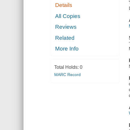
Details
All Copies
Reviews
Related
More Info
Total Holds:
0
MARC Record