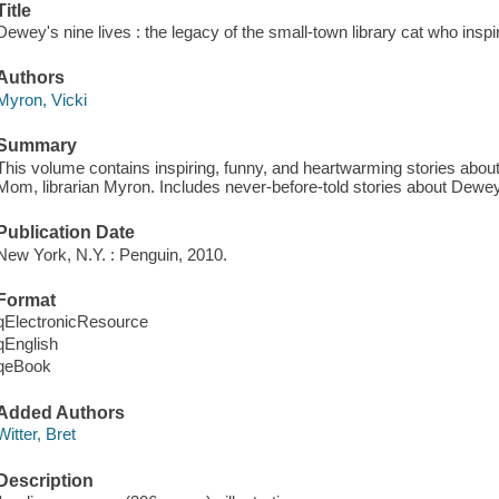
Title
Dewey's nine lives : the legacy of the small-town library cat who inspir
Authors
Myron, Vicki
Summary
This volume contains inspiring, funny, and heartwarming stories about
Mom, librarian Myron. Includes never-before-told stories about Dewey,
Publication Date
New York, N.Y. : Penguin, 2010.
Format
qElectronicResource
qEnglish
qeBook
Added Authors
Witter, Bret
Description