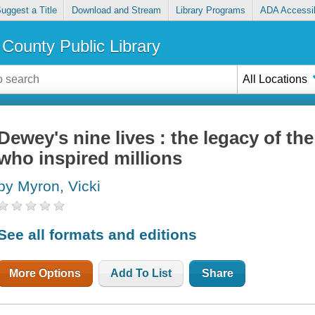
uggest a Title
Download and Stream
Library Programs
ADA Accessib
County Public Library
All Locations
Dewey's nine lives : the legacy of the
who inspired millions
by Myron, Vicki
See all formats and editions
More Options
Add To List
Share