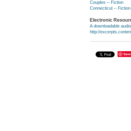
Couples -- Fiction
Connecticut -- Fiction
Electronic Resour
A downloadable audio 
http://excerpts.con
Save