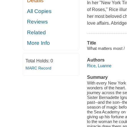
Details
In her "New York Ti
of Roses," Rice ill
All Copies
her most beloved ch
Reviews
love affairs. Abridg
Related
More Info
Title
What matters most /
Authors
Total Holds:
0
Rice, Luanne
MARC Record
Summary
With every New York t
wonders of the heart.
journey across the se
Sister Bernadette Ign
past--and the son--the
season of magic befor
the Sea Academy on t
giving up his fortune 
to the woman he coul
miracle drew them apa