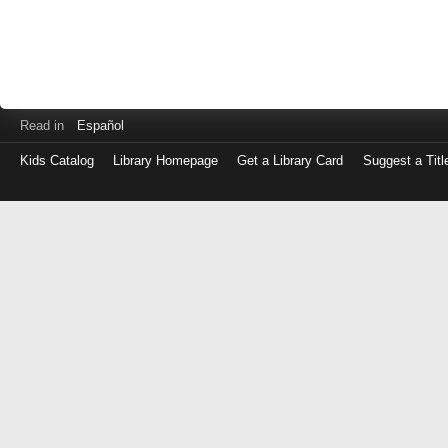
Read in
Español
Kids Catalog
Library Homepage
Get a Library Card
Suggest a Titl
Log
in
with
either
your
Library
Card
Number
or
EZ
Login
Library