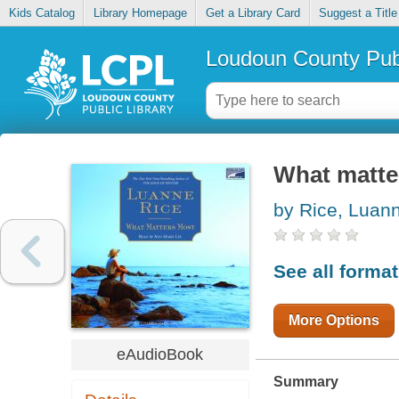
Kids Catalog
Library Homepage
Get a Library Card
Suggest a Title
Loudoun County Publ
What matte
by Rice, Luan
See all forma
More Options
eAudioBook
Summary