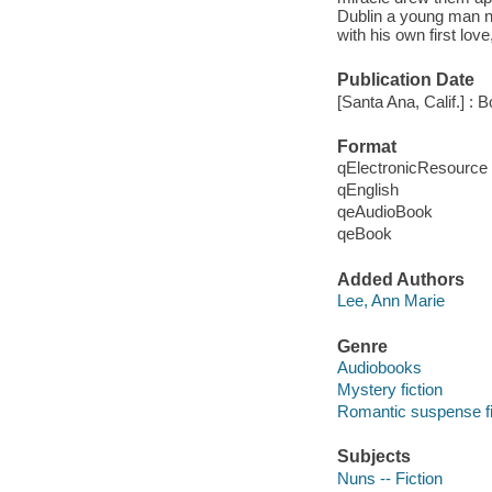
Dublin a young man n
with his own first lov
Publication Date
[Santa Ana, Calif.] : 
Format
qElectronicResource
qEnglish
qeAudioBook
qeBook
Added Authors
Lee, Ann Marie
Genre
Audiobooks
Mystery fiction
Romantic suspense fi
Subjects
Nuns -- Fiction