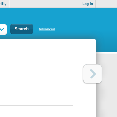
ility
Log In
Advanced