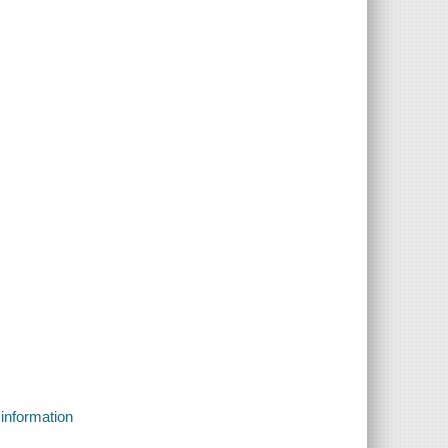
 information