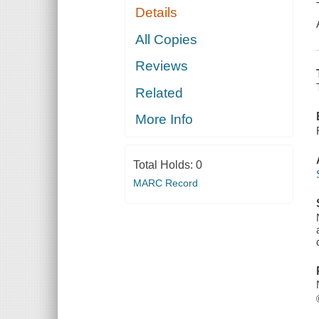
Details
All Copies
Reviews
Related
More Info
Total Holds:
0
MARC Record