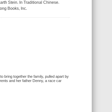
arth Stein. In Traditional Chinese.
Fong Books, Inc.
 to bring together the family, pulled apart by
rents and her father Denny, a race car