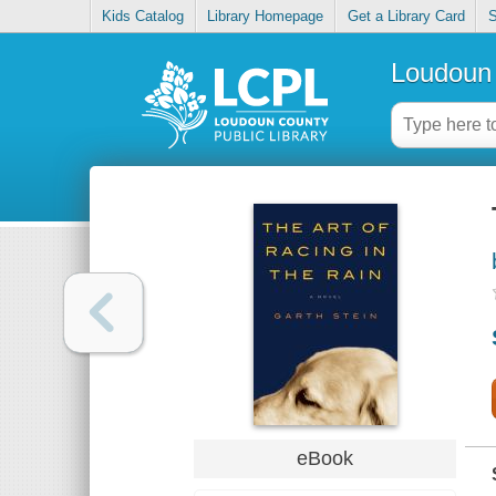
Kids Catalog
Library Homepage
Get a Library Card
S
Loudoun 
eBook