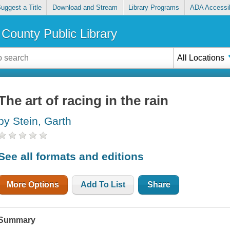
uggest a Title
Download and Stream
Library Programs
ADA Accessib
County Public Library
All Locations
The art of racing in the rain
by Stein, Garth
See all formats and editions
More Options
Add To List
Share
Summary