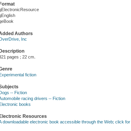
Format
qElectronicResource
qEnglish
qeBook
Added Authors
OverDrive, Inc
Description
321 pages ; 22 cm.
Genre
Experimental fiction
Subjects
Dogs -- Fiction
Automobile racing drivers -- Fiction
Electronic books
Electronic Resources
A downloadable electronic book accessible through the Web; click for