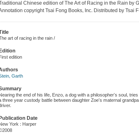
Traditional Chinese edition of The Art of Racing in the Rain by G
Annotation copyright Tsai Fong Books, Inc. Distributed by Tsai 
Title
The art of racing in the rain /
Edition
First edition
Authors
Stein, Garth
Summary
Nearing the end of his life, Enzo, a dog with a philosopher's soul, tries
a three year custody battle between daughter Zoe's maternal grandpa
driver.
Publication Date
New York : Harper
©2008