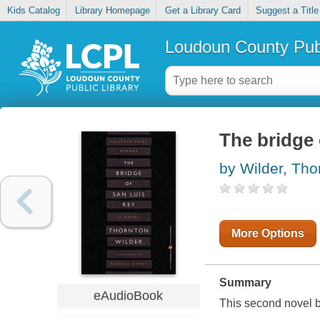
Kids Catalog
Library Homepage
Get a Library Card
Suggest a Title
Loudoun County Publ
The bridge 
by Wilder, Tho
More Options
Summary
eAudioBook
This second novel by