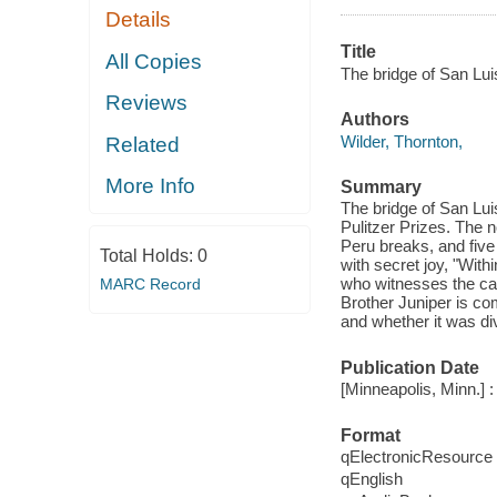
Details
Title
All Copies
The bridge of San Lui
Reviews
Authors
Wilder, Thornton,
Related
More Info
Summary
The bridge of San Lui
Pulitzer Prizes. The n
Peru breaks, and five
Total Holds:
0
with secret joy, "With
who witnesses the cat
MARC Record
Brother Juniper is co
and whether it was divi
Publication Date
[Minneapolis, Minn.] 
Format
qElectronicResource
qEnglish