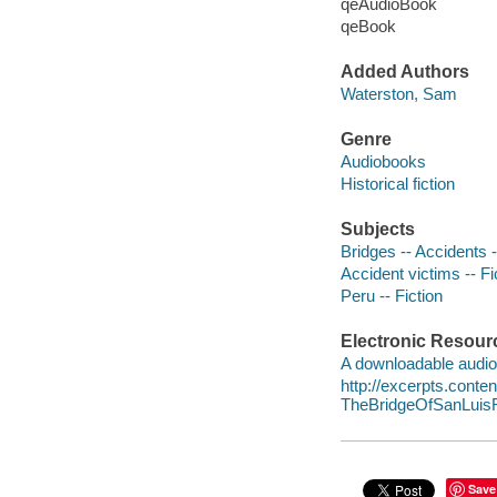
qeAudioBook
qeBook
Added Authors
Waterston, Sam
Genre
Audiobooks
Historical fiction
Subjects
Bridges -- Accidents -
Accident victims -- Fi
Peru -- Fiction
Electronic Resour
A downloadable audio 
http://excerpts.cont
TheBridgeOfSanLui
Save