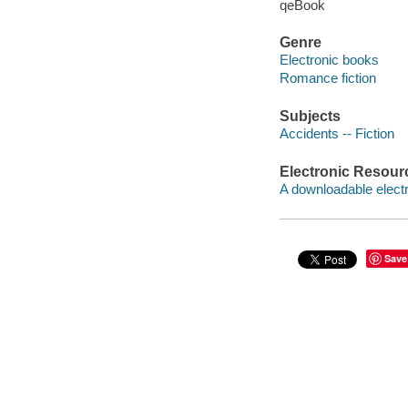
qeBook
Genre
Electronic books
Romance fiction
Subjects
Accidents -- Fiction
Electronic Resour
A downloadable electr
Save