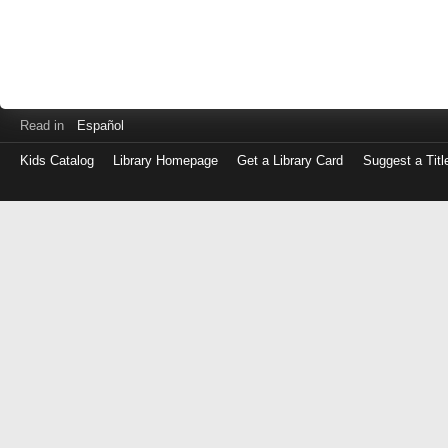
Read in
Español
Kids Catalog
Library Homepage
Get a Library Card
Suggest a Titl
Log
in
with
either
your
Library
Card
Number
or
EZ
Login
Library