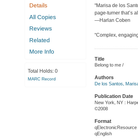
Details
“Marisa de los Santo
page-turner that’s a
All Copies
—Harlan Coben
Reviews
“Complex, engagin
Related
More Info
Title
Belong to me /
Total Holds:
0
Authors
MARC Record
De los Santos, Maris
Publication Date
New York, NY : Harpe
©2008
Format
qElectronicResource
qEnglish