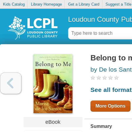
Kids Catalog
Library Homepage
Get a Library Card
Suggest a Title
Loudoun County Publ
Belong to 
by De los Sant
See all forma
More Options
eBook
Summary