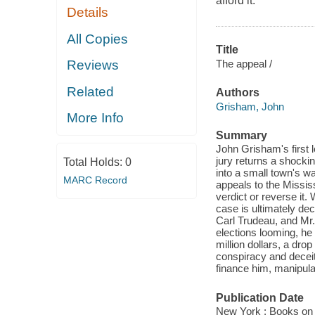
afford it.
Details
All Copies
Title
The appeal /
Reviews
Related
Authors
Grisham, John
More Info
Summary
John Grisham's first l
jury returns a shock
Total Holds:
0
into a small town's w
MARC Record
appeals to the Missis
verdict or reverse it
case is ultimately d
Carl Trudeau, and Mr. 
elections looming, he 
million dollars, a drop
conspiracy and deceit
finance him, manipula
Publication Date
New York : Books on 