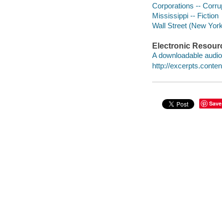
Corporations -- Corrup
Mississippi -- Fiction
Wall Street (New York,
Electronic Resour
A downloadable audio 
http://excerpts.con
Save