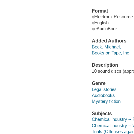
Format
qElectronicResource
qEnglish
qeAudioBook
Added Authors
Beck, Michael,
Books on Tape, Inc
Description
10 sound discs (approx
Genre
Legal stories
Audiobooks
Mystery fiction
Subjects
Chemical industry -- F
Chemical industry -- 
Trials (Offenses again