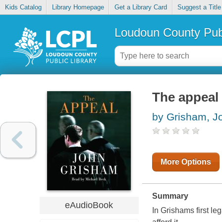
Kids Catalog
Library Homepage
Get a Library Card
Suggest a Title
Loudoun County Publ
The appeal
by Grisham, J
More Options
Summary
eAudioBook
In Grishams first leg