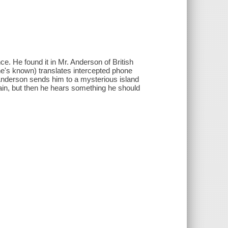
e. He found it in Mr. Anderson of British
 he's known) translates intercepted phone
nderson sends him to a mysterious island
itain, but then he hears something he should