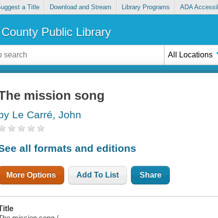
uggest a Title
Download and Stream
Library Programs
ADA Accessib
County Public Library
All Locations
The mission song
by Le Carré, John
See all formats and editions
More Options
Add To List
Share
Title
The mission song /