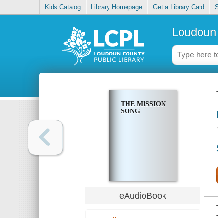
Kids Catalog
Library Homepage
Get a Library Card
S
Loudoun 
THE MISSION
SONG
eAudioBook