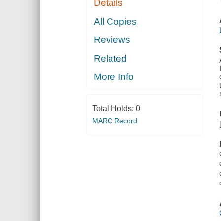
Details
All Copies
Reviews
Related
More Info
Total Holds:
0
MARC Record