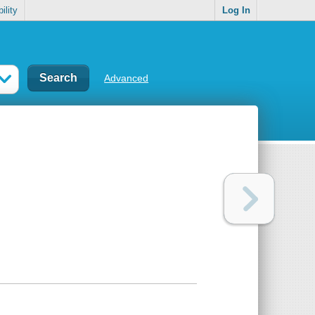
ility
Log In
Advanced