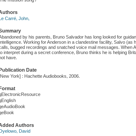
Authors
Le Carré, John,
Summary
Abandoned by his parents, Bruno Salvador has long looked for guidanc
Intelligence. Working for Anderson in a clandestine facility, Salvo (as
calls, bugged recordings and snatched voice mail messages. When A
to interpret during a secret conference, Bruno thinks he is helping Br
not have.
Publication Date
[New York] : Hachette Audiobooks, 2006.
Format
qElectronicResource
qEnglish
qeAudioBook
qeBook
Added Authors
Oyelowo, David