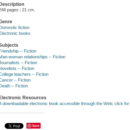
Description
248 pages ; 21 cm.
Genre
Domestic fiction
Electronic books
Subjects
Friendship -- Fiction
Man-woman relationships -- Fiction
Journalists -- Fiction
Novelists -- Fiction
College teachers -- Fiction
Cancer -- Fiction
Death -- Fiction
Electronic Resources
A downloadable electronic book accessible through the Web; click for
Save