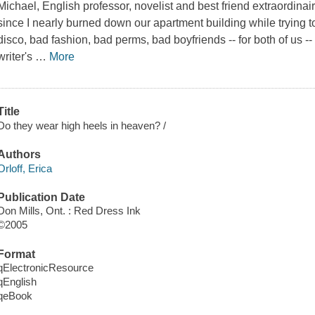
Michael, English professor, novelist and best friend extraordinair
since I nearly burned down our apartment building while trying 
disco, bad fashion, bad perms, bad boyfriends -- for both of us 
writer's
…
More
Title
Do they wear high heels in heaven? /
Authors
Orloff, Erica
Publication Date
Don Mills, Ont. : Red Dress Ink
©2005
Format
qElectronicResource
qEnglish
qeBook