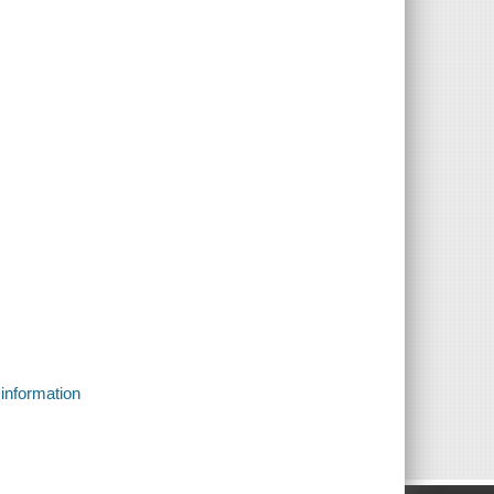
 information