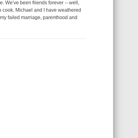
e. We've been friends forever -- well,
to cook. Michael and I have weathered
-- my failed marriage, parenthood and