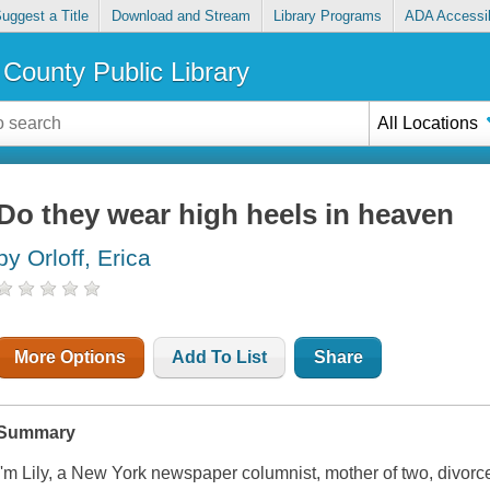
uggest a Title
Download and Stream
Library Programs
ADA Accessib
County Public Library
All Locations
Do they wear high heels in heaven
by Orloff, Erica
More Options
Add To List
Share
Summary
I'm Lily, a New York newspaper columnist, mother of two, divorce