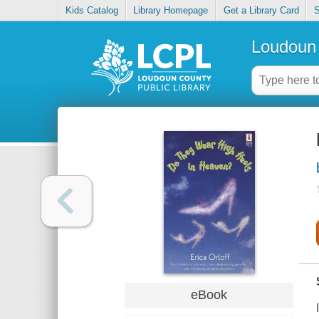
Kids Catalog
Library Homepage
Get a Library Card
S
Loudoun 
eBook