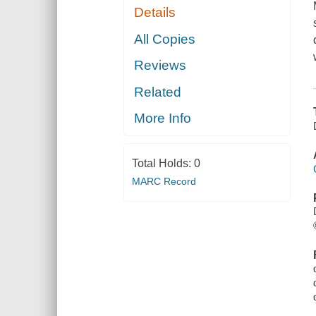
Details
All Copies
Reviews
Related
More Info
Total Holds:
0
MARC Record