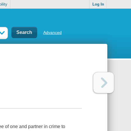
ility
Log In
Advanced
e of one and partner in crime to