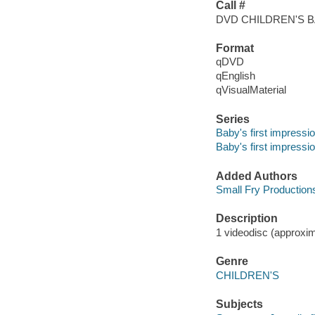
Call #
DVD CHILDREN'S 
Format
qDVD
qEnglish
qVisualMaterial
Series
Baby's first impressi
Baby's first impressi
Added Authors
Small Fry Production
Description
1 videodisc (approxima
Genre
CHILDREN'S
Subjects