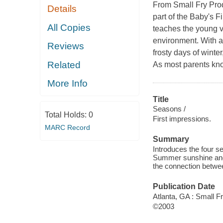
From Small Fry Produ
Details
part of the Baby's F
All Copies
teaches the young v
environment. With a 
Reviews
frosty days of winter
Related
As most parents know
More Info
Title
Seasons /
Total Holds:
0
First impressions.
MARC Record
Summary
Introduces the four s
Summer sunshine and 
the connection betwee
Publication Date
Atlanta, GA : Small F
©2003