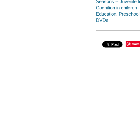
Seasons -- Juvenile f
Cognition in children -
Education, Preschool 
DVDs
Save