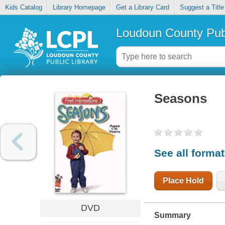
Kids Catalog
Library Homepage
Get a Library Card
Suggest a Title
Loudoun County Publ
Seasons
See all forma
Place Hold
DVD
Summary