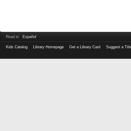
Read in
Español
Kids Catalog
Library Homepage
Get a Library Card
Suggest a Titl
Log
in
with
either
your
Library
Card
Number
or
EZ
Login
Library