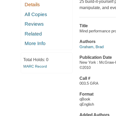
25 build-it-yourself
Details
manipulate, and eve
All Copies
Reviews
Title
Mind performance proj
Related
Authors
More Info
Graham, Brad
Publication Date
Total Holds:
0
New York : McGraw-H
MARC Record
©2010
Call #
003.5 GRA
Format
qBook
qEnglish
Added Authors