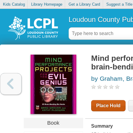
Kids Catalog
Library Homepage
Get a Library Card
Suggest a Title
Loudoun County Publ
Mind perfor
brain-bend
by Graham, B
Place Hold
Book
Summary