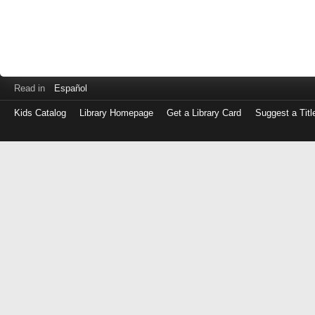
Read in
Español
Kids Catalog
Library Homepage
Get a Library Card
Suggest a Titl
Log
in
with
either
your
Library
Card
Number
or
EZ
Login
Library