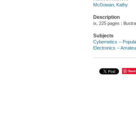
McGowan, Kathy
Description
ix, 225 pages : illustr
Subjects
Cybernetics -- Popul
Electronics -- Amate
Save