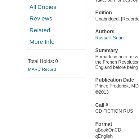
All Copies
Edition
Reviews
Unabridged, [Recorde
Related
Authors
Russell, Sean
More Info
Summary
Embarking on a missio
Total Holds:
0
the French Revolutio
England before being
MARC Record
Publication Date
Prince Frederick, MD
℗2013
Call #
CD FICTION RUS
Format
qBookOnCD
qEnglish