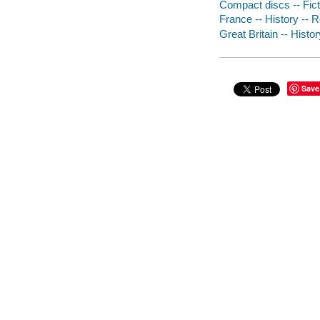
Compact discs -- Fict
France -- History -- R
Great Britain -- Histor
Save