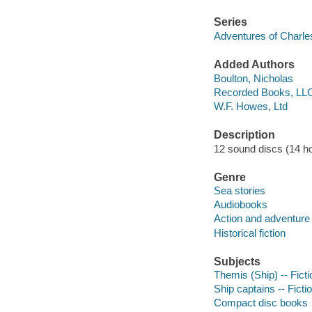
Series
Adventures of Charle
Added Authors
Boulton, Nicholas
Recorded Books, LL
W.F. Howes, Ltd
Description
12 sound discs (14 hour
Genre
Sea stories
Audiobooks
Action and adventure 
Historical fiction
Subjects
Themis (Ship) -- Ficti
Ship captains -- Ficti
Compact disc books