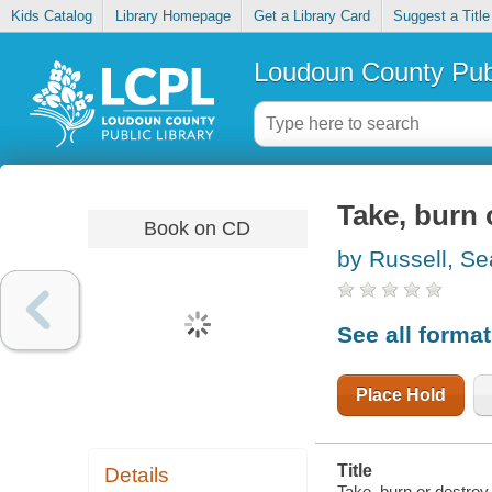
Kids Catalog
Library Homepage
Get a Library Card
Suggest a Title
Loudoun County Publ
Take, burn 
Book on CD
by Russell, S
See all forma
Place Hold
Title
Details
Take, burn or destroy 