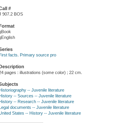
Call #
J 907.2 BOS
Format
qBook
qEnglish
Series
First facts. Primary source pro
Description
24 pages : illustrations (some color) ; 22 cm.
Subjects
Historiography -- Juvenile literature
History -- Sources -- Juvenile literature
History -- Research -- Juvenile literature
Legal documents -- Juvenile literature
United States -- History -- Juvenile literature