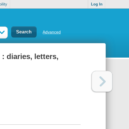
ility
Log In
Advanced
diaries, letters,