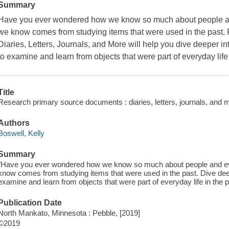
Summary
Have you ever wondered how we know so much about people an
we know comes from studying items that were used in the past
Diaries, Letters, Journals, and More will help you dive deeper i
to examine and learn from objects that were part of everyday life 
Title
Research primary source documents : diaries, letters, journals, and m
Authors
Boswell, Kelly
Summary
"Have you ever wondered how we know so much about people and ev
know comes from studying items that were used in the past. Dive deep
examine and learn from objects that were part of everyday life in the p
Publication Date
North Mankato, Minnesota : Pebble, [2019]
©2019