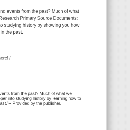
d events from the past? Much of what
. Research Primary Source Documents:
nto studying history by showing you how
in the past.
ore! /
ents from the past? Much of what we
er into studying history by learning how to
ast."-- Provided by the publisher.