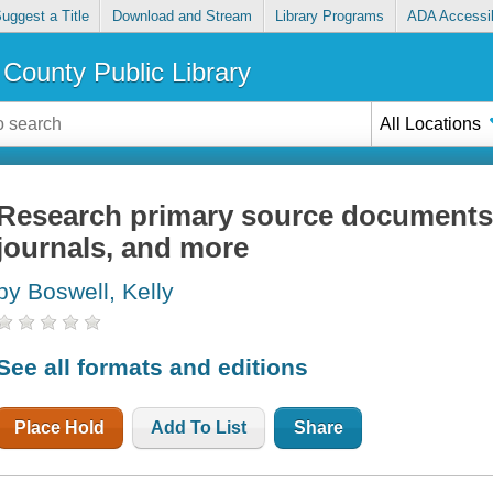
uggest a Title
Download and Stream
Library Programs
ADA Accessib
County Public Library
All Locations
Research primary source documents : 
journals, and more
by Boswell, Kelly
See all formats and editions
Place Hold
Add To List
Share