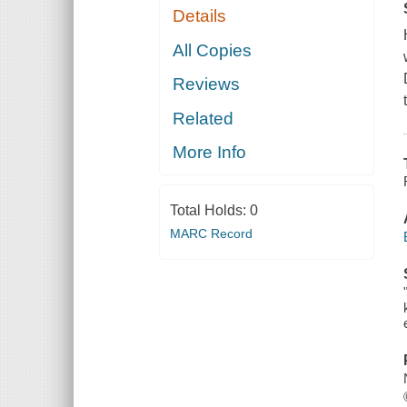
Details
All Copies
Reviews
Related
More Info
Total Holds:
0
MARC Record