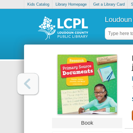
Kids Catalog
Library Homepage
Get a Library Card
S
Loudoun 
Book