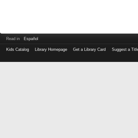
Read in
Español
Kids Catalog
Library Homepage
Get a Library Card
Suggest a Titl
Log
in
with
either
your
Library
Card
Number
or
EZ
Login
Library