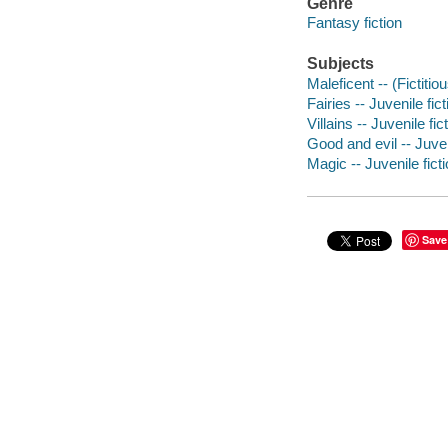
Genre
Fantasy fiction
Subjects
Maleficent -- (Fictitio
Fairies -- Juvenile fict
Villains -- Juvenile fic
Good and evil -- Juven
Magic -- Juvenile fict
Save