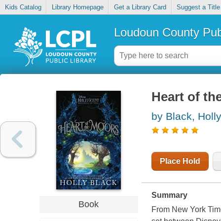
Kids Catalog
Library Homepage
Get a Library Card
Suggest a Title
Loudoun County Publ
Heart of th
by Black, Holl
Place Hold
Summary
Book
From New York Times