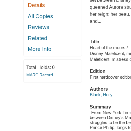
set between Disney's
Details
queened Aurora stru
her reign; her beau,
All Copies
and...
Reviews
Related
Title
Heart of the moors /
More Info
Disney Maleficent, mis
Maleficent, mistress o
Total Holds:
0
Edition
MARC Record
First hardcover editio
Authors
Black, Holly
Summary
"From New York Times 
between Disney's Male
struggles to be the b
Prince Phillip, longs 