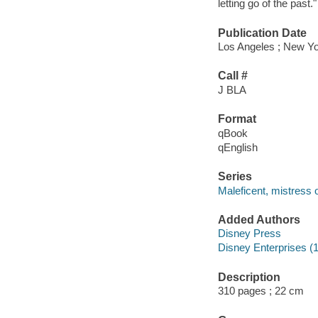
letting go of the past.
Publication Date
Los Angeles ; New Yo
Call #
J BLA
Format
qBook
qEnglish
Series
Maleficent, mistress o
Added Authors
Disney Press
Disney Enterprises (1
Description
310 pages ; 22 cm