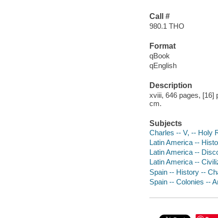
Call #
980.1 THO
Format
qBook
qEnglish
Description
xviii, 646 pages, [16]
cm.
Subjects
Charles -- V, -- Hol
Latin America -- Histo
Latin America -- Disc
Latin America -- Civil
Spain -- History -- Ch
Spain -- Colonies -- A