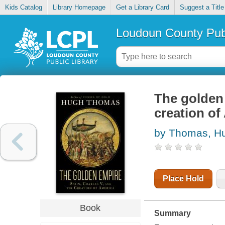
Kids Catalog
Library Homepage
Get a Library Card
Suggest a Title
Loudoun County Publ
The golden 
creation of
by Thomas, H
Place Hold
Book
Summary