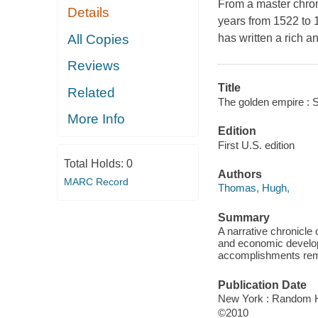
From a master chron
Details
years from 1522 to
All Copies
has written a rich a
Reviews
Title
Related
The golden empire : S
More Info
Edition
First U.S. edition
Total Holds:
0
Authors
MARC Record
Thomas, Hugh,
Summary
A narrative chronicle
and economic develop
accomplishments remai
Publication Date
New York : Random 
©2010