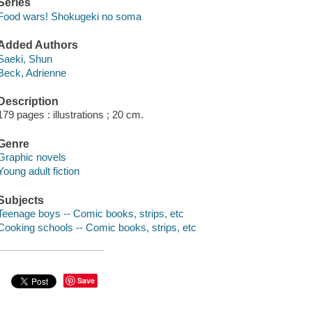
Series
Food wars! Shokugeki no soma
Added Authors
Saeki, Shun
Beck, Adrienne
Description
179 pages : illustrations ; 20 cm.
Genre
Graphic novels
Young adult fiction
Subjects
Teenage boys -- Comic books, strips, etc
Cooking schools -- Comic books, strips, etc
Save