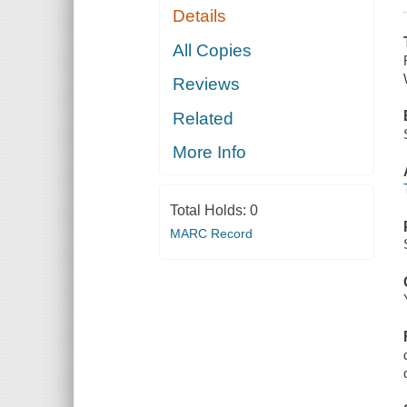
Details
All Copies
Reviews
Related
More Info
Total Holds:
0
MARC Record