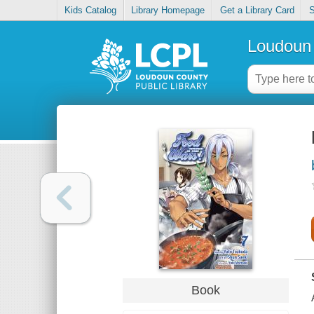
Kids Catalog
Library Homepage
Get a Library Card
S
Loudoun 
Book