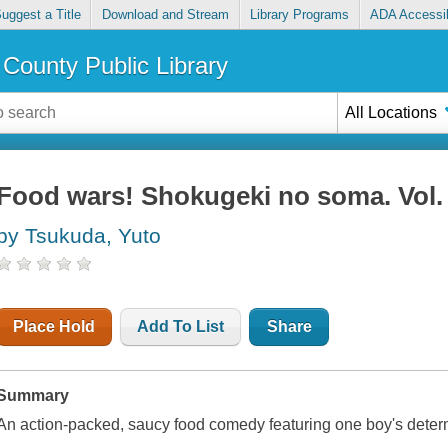
uggest a Title
Download and Stream
Library Programs
ADA Accessib
County Public Library
All Locations
Food wars! Shokugeki no soma. Vol. 
by Tsukuda, Yuto
Place Hold
Add To List
Share
Summary
An action-packed, saucy food comedy featuring one boy's determ