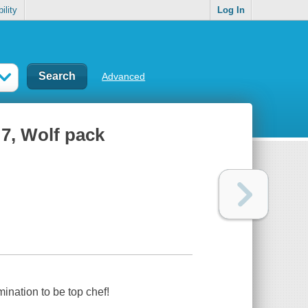
ility
Log In
Advanced
7, Wolf pack
ination to be top chef!