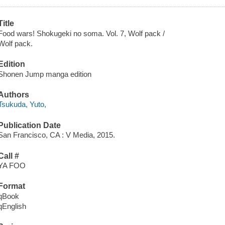
Title
Food wars! Shokugeki no soma. Vol. 7, Wolf pack /
Wolf pack.
Edition
Shonen Jump manga edition
Authors
Tsukuda, Yuto,
Publication Date
San Francisco, CA : V Media, 2015.
Call #
YA FOO
Format
qBook
qEnglish