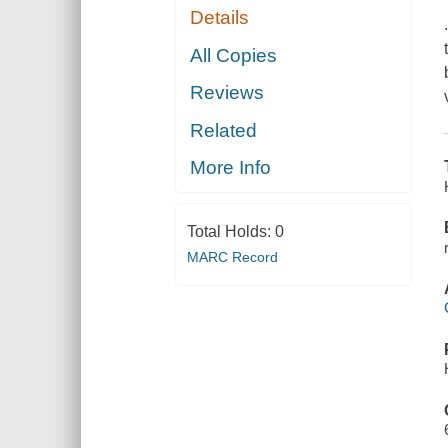
Details
All Copies
Reviews
Related
More Info
Total Holds:
0
MARC Record