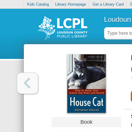
Kids Catalog
Library Homepage
Get a Library Card
S
Loudoun 
Book