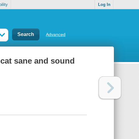
ility
Log In
Advanced
 cat sane and sound