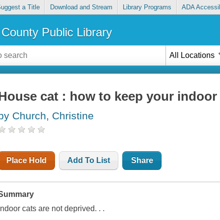
uggest a Title
Download and Stream
Library Programs
ADA Accessib
County Public Library
All Locations
House cat : how to keep your indoor
by Church, Christine
Place Hold
Add To List
Share
Summary
Indoor cats are not deprived. . .