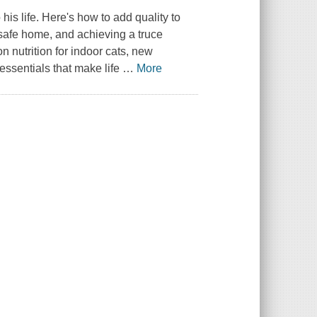
 his life. Here's how to add quality to
t-safe home, and achieving a truce
n nutrition for indoor cats, new
essentials that make life
…
More