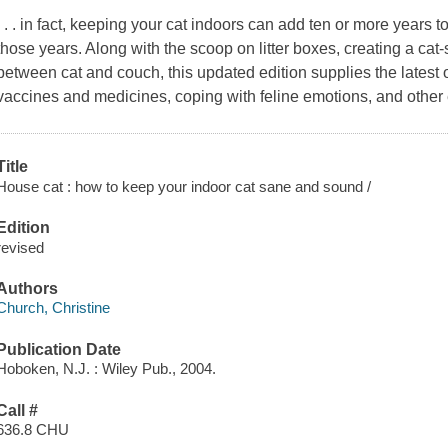
. . . in fact, keeping your cat indoors can add ten or more years to
those years. Along with the scoop on litter boxes, creating a ca
between cat and couch, this updated edition supplies the latest o
vaccines and medicines, coping with feline emotions, and other 
Title
House cat : how to keep your indoor cat sane and sound /
Edition
revised
Authors
Church, Christine
Publication Date
Hoboken, N.J. : Wiley Pub., 2004.
Call #
636.8 CHU