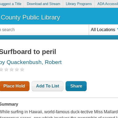
uggest a Title
Download and Stream
Library Programs
ADA Accessib
County Public Library
All Locations
Surfboard to peril
by Quackenbush, Robert
Place Hold
Add To List
Share
Summary
While surfing in Hawaii, world-famous duck-tective Miss Mallard