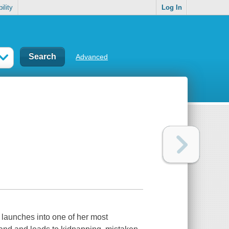
ility
Log In
Advanced
 launches into one of her most