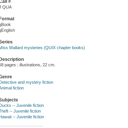
Call #
J QUA
Format
qBook
qEnglish
Series
Miss Mallard mysteries (QUIX chapter books)
Description
68 pages ; illustrations, 22 cm.
Genre
Detective and mystery fiction
Animal fiction
Subjects
Ducks -- Juvenile fiction
Theft -- Juvenile fiction
Hawaii -- Juvenile fiction