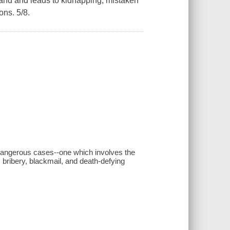
and and leads to kidnapping, mistaken
ons. 5/8.
 dangerous cases--one which involves the
 bribery, blackmail, and death-defying