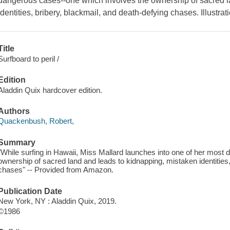
dangerous cases--one which involves the ownership of sacred l
identities, bribery, blackmail, and death-defying chases. Illustrati
Title
Surfboard to peril /
Edition
Aladdin Quix hardcover edition.
Authors
Quackenbush, Robert,
Summary
"While surfing in Hawaii, Miss Mallard launches into one of her most
ownership of sacred land and leads to kidnapping, mistaken identities,
chases" -- Provided from Amazon.
Publication Date
New York, NY : Aladdin Quix, 2019.
©1986