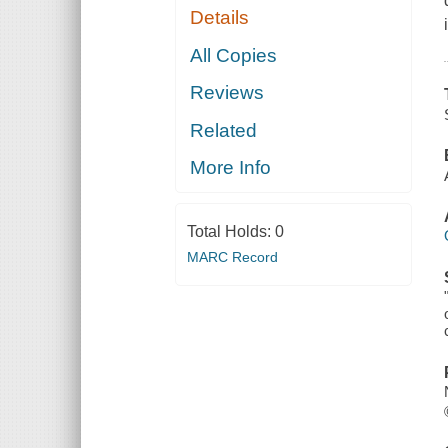
Details
All Copies
Reviews
Related
More Info
Total Holds:
0
MARC Record