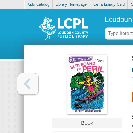
Kids Catalog
Library Homepage
Get a Library Card
S
Loudoun 
Book