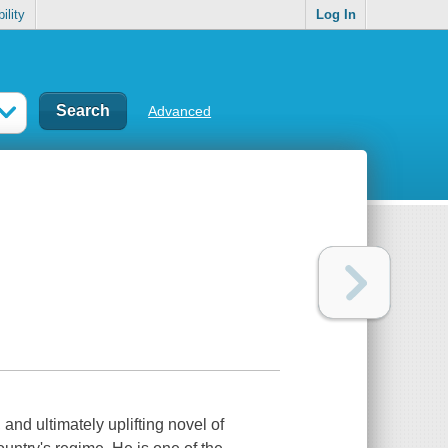
ility
Log In
Advanced
and ultimately uplifting novel of