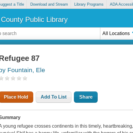
uggest a Title
Download and Stream
Library Programs
ADA Accessib
County Public Library
All Locations
Refugee 87
by Fountain, Ele
Place Hold
Add To List
Share
Summary
A young refugee crosses continents in this timely, heartbreaking, 