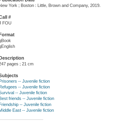
New York ; Boston : Little, Brown and Company, 2019.
Call #
J FOU
Format
qBook
qEnglish
Description
247 pages ; 21 cm
Subjects
Prisoners -- Juvenile fiction
Refugees -- Juvenile fiction
Survival -- Juvenile fiction
Best friends -- Juvenile fiction
Friendship -- Juvenile fiction
Middle East -- Juvenile fiction