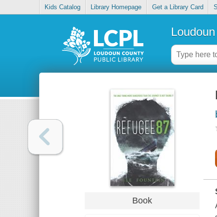
Kids Catalog
Library Homepage
Get a Library Card
S
Loudoun 
Book