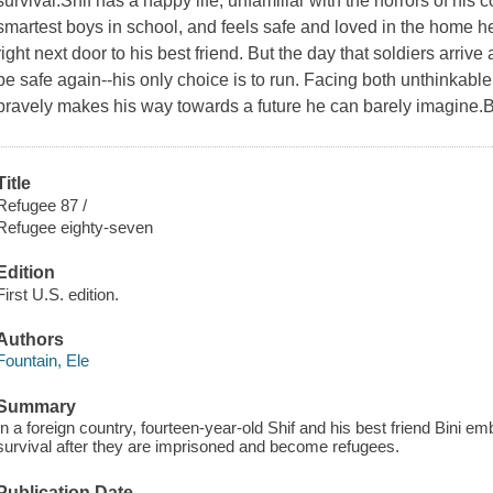
survival.Shif has a happy life, unfamiliar with the horrors of his 
smartest boys in school, and feels safe and loved in the home he 
right next door to his best friend. But the day that soldiers arrive
be safe again--his only choice is to run. Facing both unthinkabl
bravely makes his way towards a future he can barely imagine.
Title
Refugee 87 /
Refugee eighty-seven
Edition
First U.S. edition.
Authors
Fountain, Ele
Summary
In a foreign country, fourteen-year-old Shif and his best friend Bini e
survival after they are imprisoned and become refugees.
Publication Date