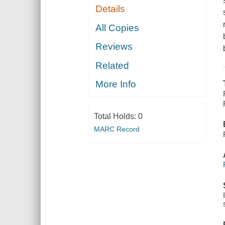
Details
All Copies
Reviews
Related
More Info
Total Holds:
0
MARC Record