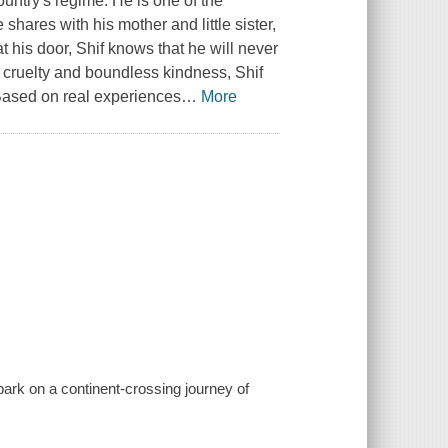
country's regime. He is one of the
shares with his mother and little sister,
 at his door, Shif knows that he will never
e cruelty and boundless kindness, Shif
Based on real experiences
…
More
mbark on a continent-crossing journey of