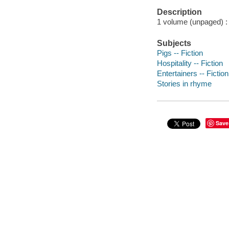
Description
1 volume (unpaged) : c
Subjects
Pigs -- Fiction
Hospitality -- Fiction
Entertainers -- Fiction
Stories in rhyme
Save