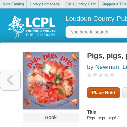
Kids Catalog
Library Homepage
Get a Library Card
Suggest a Title
Loudoun County Publ
Pigs, pigs, 
by Newman, Le
Place Hold
Title
Book
Pigs, pigs, pigs! /