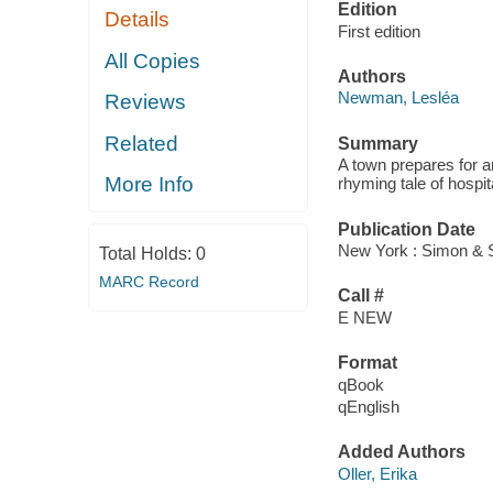
Edition
Details
First edition
All Copies
Authors
Newman, Lesléa
Reviews
Related
Summary
A town prepares for an
More Info
rhyming tale of hospita
Publication Date
New York : Simon & 
Total Holds:
0
MARC Record
Call #
E NEW
Format
qBook
qEnglish
Added Authors
Oller, Erika