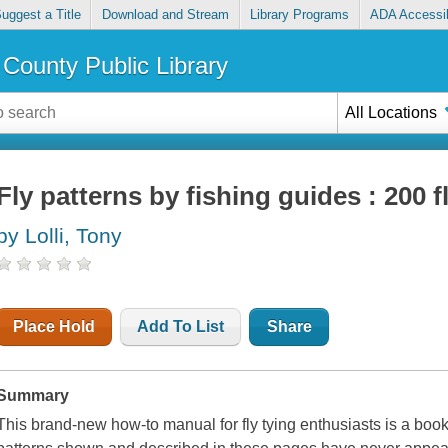
uggest a Title
Download and Stream
Library Programs
ADA Accessib
County Public Library
All Locations
Fly patterns by fishing guides : 200 fl
by Lolli, Tony
Place Hold
Add To List
Share
Summary
This brand-new how-to manual for fly tying enthusiasts is a book 