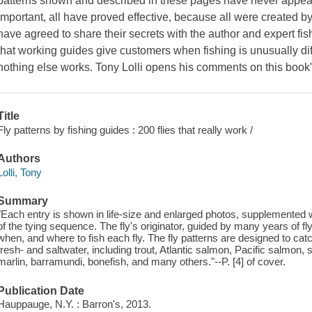
patterns shown and described in these pages have never appear
important, all have proved effective, because all were created 
have agreed to share their secrets with the author and expert fis
that working guides give customers when fishing is unusually diff
nothing else works. Tony Lolli opens his comments on this book'
Title
Fly patterns by fishing guides : 200 flies that really work /
Authors
Lolli, Tony
Summary
"Each entry is shown in life-size and enlarged photos, supplemented w
of the tying sequence. The fly's originator, guided by many years of f
when, and where to fish each fly. The fly patterns are designed to catc
fresh- and saltwater, including trout, Atlantic salmon, Pacific salmon, s
marlin, barramundi, bonefish, and many others."--P. [4] of cover.
Publication Date
Hauppauge, N.Y. : Barron's, 2013.