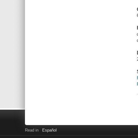
Read in
Español