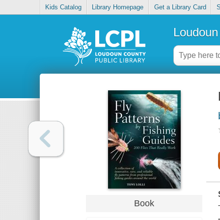
Kids Catalog
Library Homepage
Get a Library Card
S
Loudoun 
Book