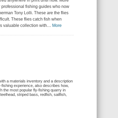
ed anywhere in print until now. More
by professional fishing guides who now
herman Tony Lolli. These are the flies
icult. These flies catch fish when
s valuable collection with
…
More
ith a materials inventory and a description
ly-fishing experience, also describes how,
h the most popular fly-fishing quarry in
teelhead, striped bass, redfish, sailfish,