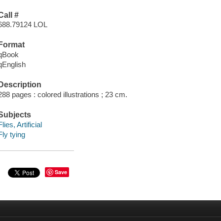
Call #
688.79124 LOL
Format
qBook
qEnglish
Description
288 pages : colored illustrations ; 23 cm.
Subjects
Flies, Artificial
Fly tying
Save