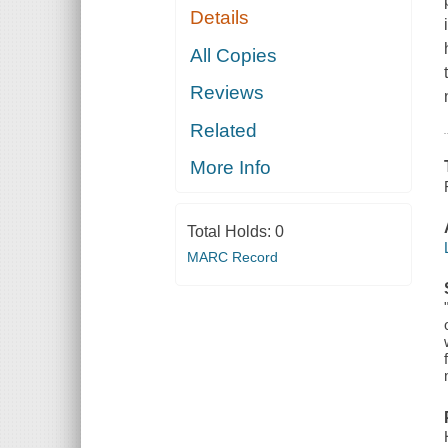
Details
All Copies
Reviews
Related
More Info
Total Holds:
0
MARC Record