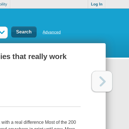
ility
Log In
Advanced
ies that really work
with a real difference Most of the 200