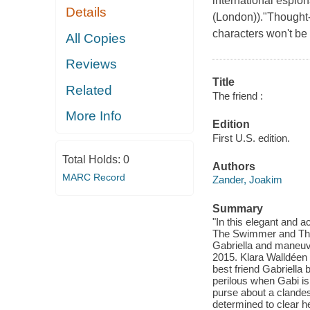
international espion
Details
(London))."Thought-
characters won't be
All Copies
Reviews
Title
Related
The friend :
More Info
Edition
First U.S. edition.
Total Holds:
0
Authors
MARC Record
Zander, Joakim
Summary
"In this elegant and a
The Swimmer and The B
Gabriella and maneuve
2015. Klara Walldéen
best friend Gabriella 
perilous when Gabi is 
purse about a clandes
determined to clear h