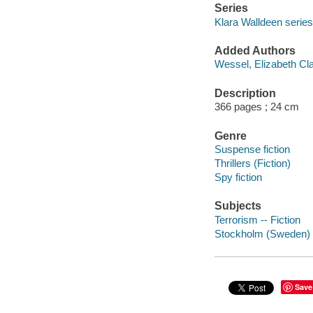
Series
Klara Walldeen series
Added Authors
Wessel, Elizabeth Cl
Description
366 pages ; 24 cm
Genre
Suspense fiction
Thrillers (Fiction)
Spy fiction
Subjects
Terrorism -- Fiction
Stockholm (Sweden) -
Save