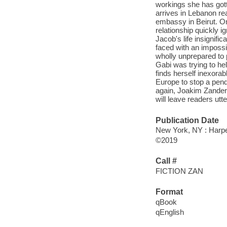
workings she has gott
arrives in Lebanon rea
embassy in Beirut. On
relationship quickly i
Jacob's life insignifi
faced with an impossi
wholly unprepared to 
Gabi was trying to he
finds herself inexora
Europe to stop a pendi
again, Joakim Zander s
will leave readers utt
Publication Date
New York, NY : Harper
©2019
Call #
FICTION ZAN
Format
qBook
qEnglish