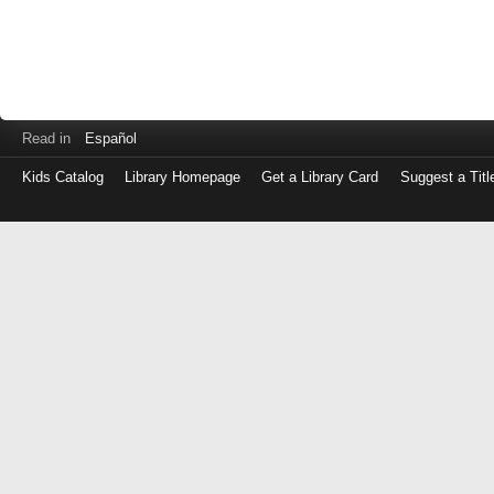
Read in
Español
Kids Catalog
Library Homepage
Get a Library Card
Suggest a Titl
Log
in
with
either
your
Library
Card
Number
or
EZ
Login
Library