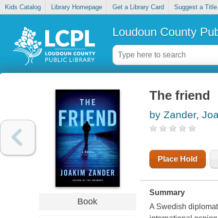
Kids Catalog
Library Homepage
Get a Library Card
Suggest a Title
Loudoun County Publ
The friend
by Zander, Jo
Place Hold
Summary
Book
A Swedish diplomat g