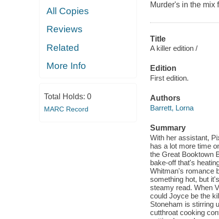
Murder's in the mix
All Copies
Reviews
Title
Related
A killer edition /
More Info
Edition
First edition.
Total Holds:
0
Authors
Barrett, Lorna
MARC Record
Summary
With her assistant, Pi
has a lot more time on
the Great Booktown B
bake-off that's heatin
Whitman's romance boo
something hot, but it
steamy read. When Ver
could Joyce be the kill
Stoneham is stirring 
cutthroat cooking cont