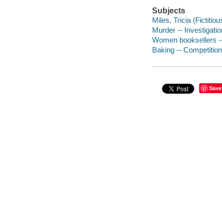
Subjects
Miles, Tricia (Fictitio
Murder -- Investigation
Women booksellers --
Baking -- Competitions
Save