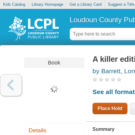
Kids Catalog
Library Homepage
Get a Library Card
Suggest a Title
Loudoun County Publ
A killer edi
Book
by Barrett, Lo
See all forma
Place Hold
Summary
Details