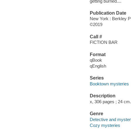
getting burned....
Publication Date
New York : Berkley P
©2019
Call #
FICTION BAR
Format
qBook
qEnglish
Series
Booktown mysteries
Description
x, 306 pages ; 24 cm.
Genre
Detective and mystery
Cozy mysteries