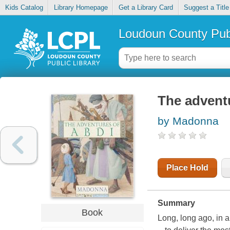
Kids Catalog
Library Homepage
Get a Library Card
Suggest a Title
Loudoun County Publ
The advent
by Madonna
Place Hold
Summary
Book
Long, long ago, in a