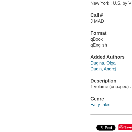
New York : U.S. by V
Call #
J MAD
Format
qBook
qEnglish
Added Authors
Dugina, Olga
Dugin, Andrej
Description
1 volume (unpaged) : c
Genre
Fairy tales
Save