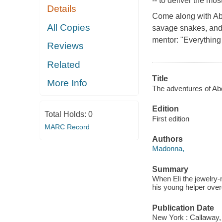
-- to deliver the mo
Details
Come along with Abdi
All Copies
savage snakes, and
mentor: "Everything 
Reviews
Related
Title
More Info
The adventures of Abd
Edition
Total Holds:
0
First edition
MARC Record
Authors
Madonna,
Summary
When Eli the jewelry
his young helper ove
Publication Date
New York : Callaway,