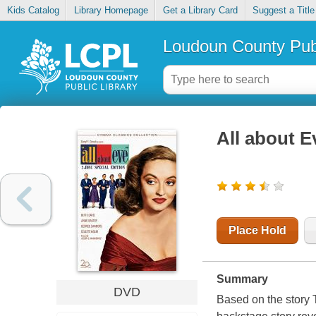
Kids Catalog
Library Homepage
Get a Library Card
Suggest a Title
Loudoun County Publ
All about E
Place Hold
Summary
DVD
Based on the story 