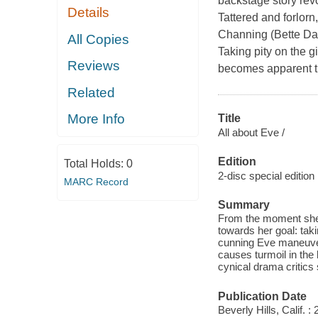
backstage story rev
Details
Tattered and forlor
Channing (Bette Dav
All Copies
Taking pity on the g
Reviews
becomes apparent th
Related
More Info
Title
All about Eve /
Edition
Total Holds:
0
2-disc special edition
MARC Record
Summary
From the moment she g
towards her goal: tak
cunning Eve maneuve
causes turmoil in the 
cynical drama critics 
Publication Date
Beverly Hills, Calif.