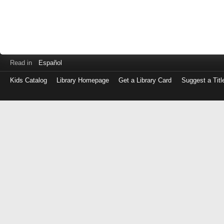
Read in
Español
Kids Catalog
Library Homepage
Get a Library Card
Suggest a Titl
Log
in
with
either
your
Library
Card
Number
or
EZ
Login
Library