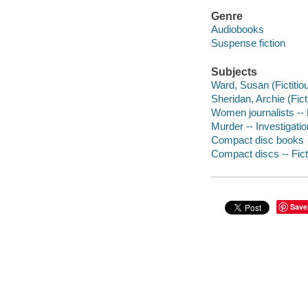
Genre
Audiobooks
Suspense fiction
Subjects
Ward, Susan (Fictitiou
Sheridan, Archie (Ficti
Women journalists -- 
Murder -- Investigation
Compact disc books
Compact discs -- Fict
Save