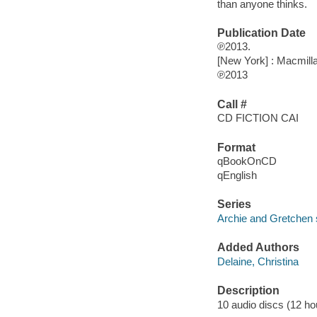
than anyone thinks.
Publication Date
℗2013.
[New York] : Macmill
℗2013
Call #
CD FICTION CAI
Format
qBookOnCD
qEnglish
Series
Archie and Gretchen 
Added Authors
Delaine, Christina
Description
10 audio discs (12 hour