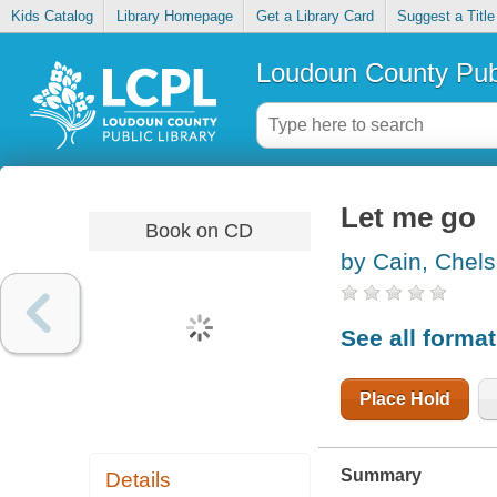
Kids Catalog
Library Homepage
Get a Library Card
Suggest a Title
Loudoun County Publ
Let me go
Book on CD
by Cain, Chel
See all forma
Place Hold
Summary
Details