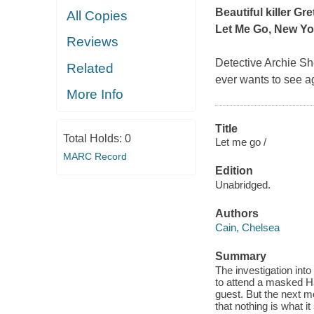
Beautiful killer Gr
All Copies
Let Me Go
,
New Yo
Reviews
Detective Archie She
Related
ever wants to see ag
More Info
Title
Total Holds:
0
Let me go /
MARC Record
Edition
Unabridged.
Authors
Cain, Chelsea
Summary
The investigation int
to attend a masked Ha
guest. But the next m
that nothing is what 