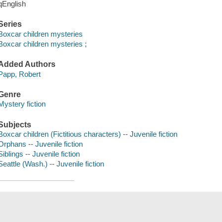
qEnglish
Series
Boxcar children mysteries
Boxcar children mysteries ;
Added Authors
Papp, Robert
Genre
Mystery fiction
Subjects
Boxcar children (Fictitious characters) -- Juvenile fiction
Orphans -- Juvenile fiction
Siblings -- Juvenile fiction
Seattle (Wash.) -- Juvenile fiction
Save