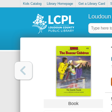
Kids Catalog
Library Homepage
Get a Library Card
S
Loudoun 
Book