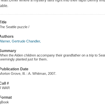
Heart Diner where a mystery falls right into their laps! Benny find
table.
Title
The Seattle puzzle /
Authors
Warner, Gertrude Chandler,
Summary
When the Alden children accompany their grandfather on a trip to Seatt
seemingly planted just for them.
Publication Date
Morton Grove, Ill. : A. Whitman, 2007.
Call #
J WAR
Format
qBook