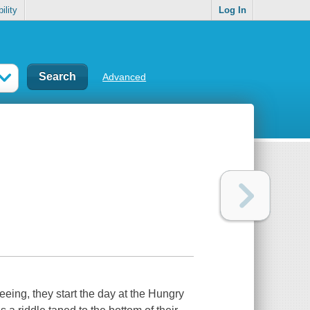
ility
Log In
Advanced
seeing, they start the day at the Hungry