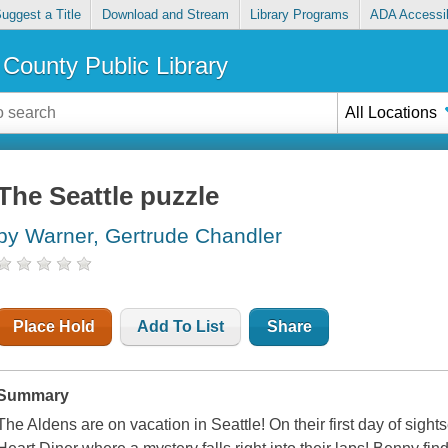
uggest a Title
Download and Stream
Library Programs
ADA Accessib
County Public Library
All Locations
The Seattle puzzle
by Warner, Gertrude Chandler
Place Hold
Add To List
Share
Summary
The Aldens are on vacation in Seattle! On their first day of sight