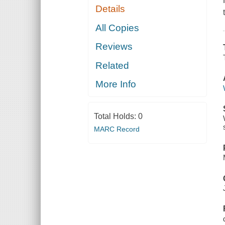
Details
All Copies
Reviews
Related
More Info
Total Holds:
0
MARC Record