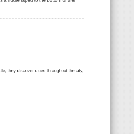
s a riddle taped to the bottom of their
le, they discover clues throughout the city,