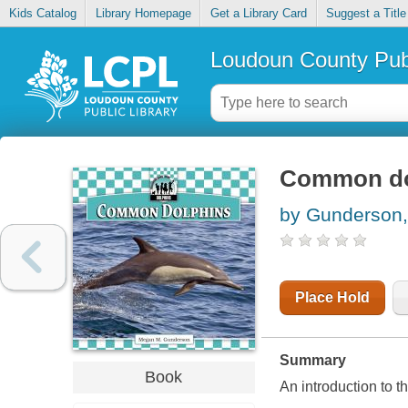
Kids Catalog
Library Homepage
Get a Library Card
Suggest a Title
Loudoun County Publ
Common do
by Gunderson
Place Hold
Summary
Book
An introduction to t