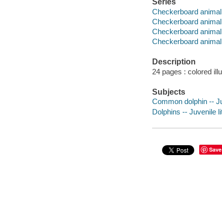
Series
Checkerboard animal 
Checkerboard animal 
Checkerboard animal l
Checkerboard animal 
Description
24 pages : colored ill
Subjects
Common dolphin -- Juv
Dolphins -- Juvenile li
Save