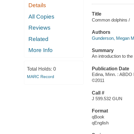
Details
Title
All Copies
Common dolphins /
Reviews
Authors
Gunderson, Megan M
Related
More Info
Summary
An introduction to th
Publication Date
Total Holds:
0
Edina, Minn. : ABDO 
MARC Record
©2011
Call #
J 599.532 GUN
Format
qBook
qEnglish