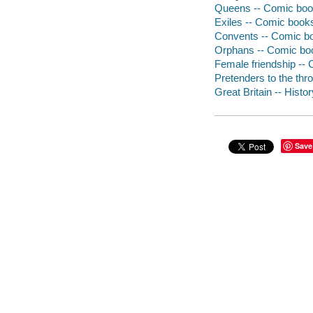
Queens -- Comic book
Exiles -- Comic books,
Convents -- Comic boo
Orphans -- Comic book
Female friendship -- 
Pretenders to the thr
Great Britain -- Histo
Save