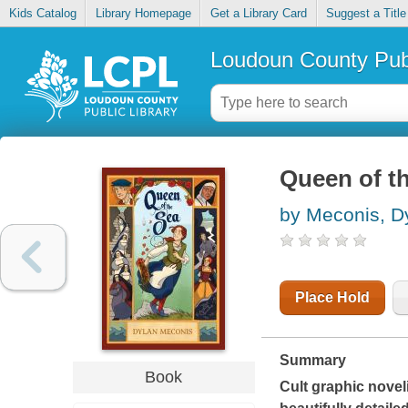
Kids Catalog
Library Homepage
Get a Library Card
Suggest a Title
Loudoun County Publ
Queen of t
by Meconis, D
Place Hold
Summary
Book
Cult graphic noveli