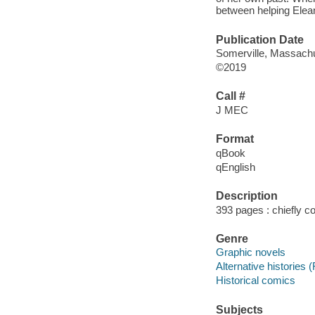
between helping Elean
Publication Date
Somerville, Massachu
©2019
Call #
J MEC
Format
qBook
qEnglish
Description
393 pages : chiefly col
Genre
Graphic novels
Alternative histories (
Historical comics
Subjects