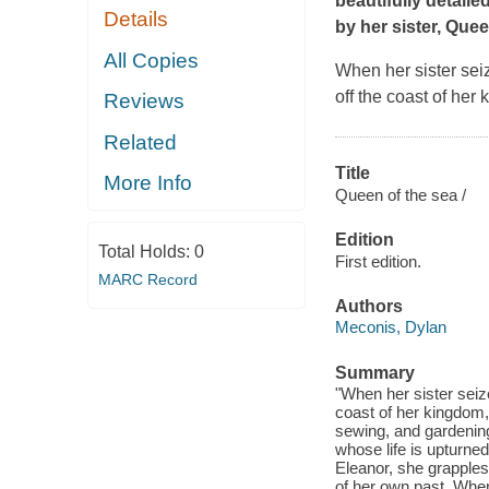
beautifully detaile
Details
by her sister, Que
All Copies
When her sister seiz
off the coast of her
Reviews
Related
Title
More Info
Queen of the sea /
Edition
Total Holds:
0
First edition.
MARC Record
Authors
Meconis, Dylan
Summary
"When her sister seize
coast of her kingdom,
sewing, and gardening
whose life is upturne
Eleanor, she grapples 
of her own past. When 