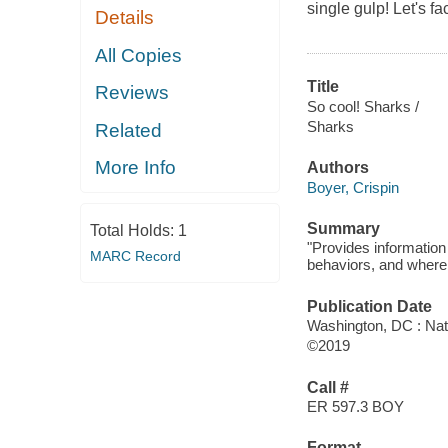
single gulp! Let's fa
Details
All Copies
Title
Reviews
So cool! Sharks /
Sharks
Related
More Info
Authors
Boyer, Crispin
Summary
Total Holds:
1
"Provides information 
MARC Record
behaviors, and where 
Publication Date
Washington, DC : Nat
©2019
Call #
ER 597.3 BOY
Format