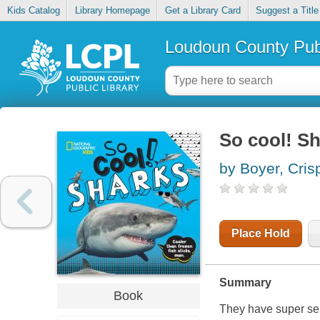
Kids Catalog
Library Homepage
Get a Library Card
Suggest a Title
Loudoun County Publ
So cool! S
by Boyer, Cris
Place Hold
Summary
Book
They have super sen