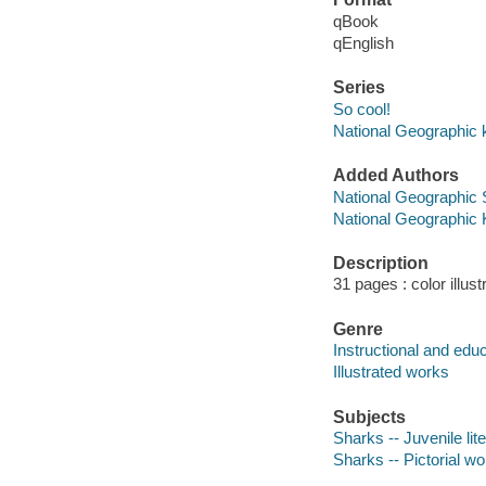
qBook
qEnglish
Series
So cool!
National Geographic 
Added Authors
National Geographic 
National Geographic 
Description
31 pages : color illus
Genre
Instructional and edu
Illustrated works
Subjects
Sharks -- Juvenile lit
Sharks -- Pictorial wor